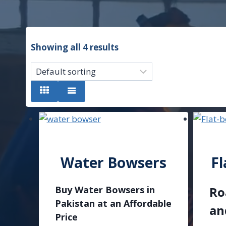
Showing all 4 results
Water Bowsers
Fl
Buy Water Bowsers in
Ro
Pakistan at an Affordable
an
Price