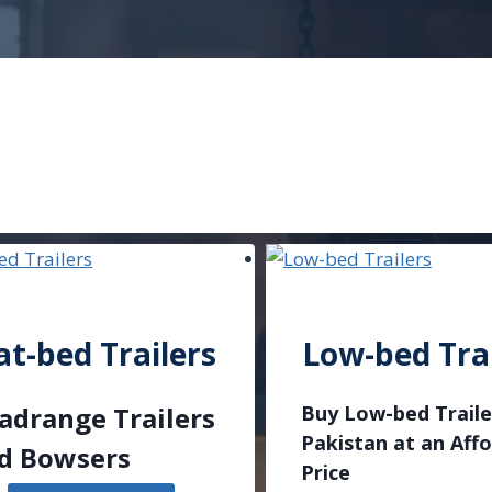
at-bed Trailers
Low-bed Trai
adrange Trailers
Buy Low-bed Traile
Pakistan at an Aff
d Bowsers
Price