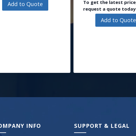
To get the latest price
Add to Quote
request a quote today
Add to Quot
OMPANY INFO
SUPPORT & LEGAL