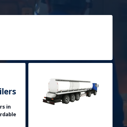
lers
rs in
ordable