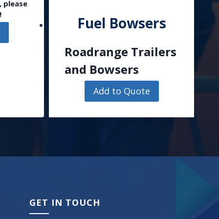
, please
!
Fuel Bowsers
e
Roadrange Trailers
and Bowsers
Add to Quote
GET IN TOUCH