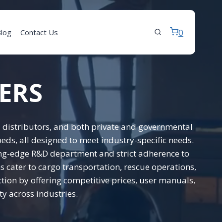
0
log
Contact Us
ERS
 distributors, and both private and governmental
eds, all designed to meet industry-specific needs.
tting-edge R&D department and strict adherence to
 cater to cargo transportation, rescue operations,
ction by offering competitive prices, user manuals,
y across industries.