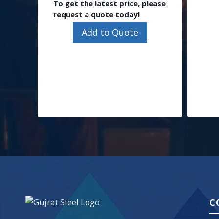
To get the latest price, please
request a quote today!
Add to Quote
C