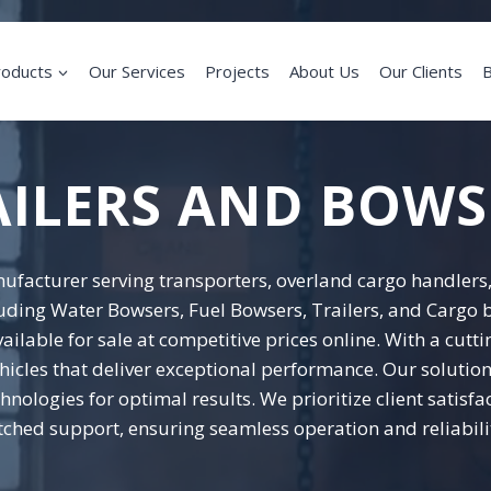
roducts
Our Services
Projects
About Us
Our Clients
B
AILERS AND BOWS
ufacturer serving transporters, overland cargo handlers,
luding Water Bowsers, Fuel Bowsers, Trailers, and Cargo b
ailable for sale at competitive prices online. With a cu
icles that deliver exceptional performance. Our solutions
nologies for optimal results. We prioritize client satisfa
ched support, ensuring seamless operation and reliabilit