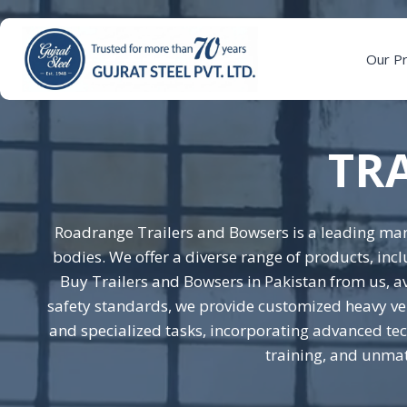
Skip
to
content
Our P
TR
Roadrange Trailers and Bowsers is a leading man
bodies. We offer a diverse range of products, inc
Buy Trailers and Bowsers in Pakistan from us, av
safety standards, we provide customized heavy veh
and specialized tasks, incorporating advanced tech
training, and unmat