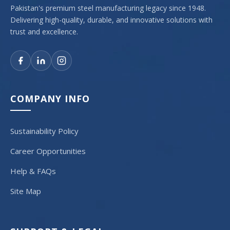
Pakistan's premium steel manufacturing legacy since 1948.
Delivering high-quality, durable, and innovative solutions with
trust and excellence.
COMPANY INFO
Sustainability Policy
Career Opportunities
Help & FAQs
Site Map