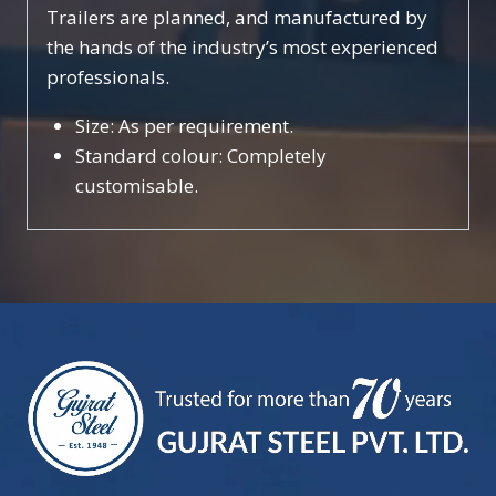
Trailers are planned, and manufactured by
the hands of the industry’s most experienced
professionals.
Size: As per requirement.
Standard colour: Completely
customisable.