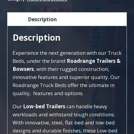
Description
Description
Experience the next generation with our Truck
Beds, under the brand
Roadrange Trailers &
Bowsers
, with their rugged construction,
innovative features and superior quality. Our
Roadrange Truck Beds offer the ultimate in
quality, features and options.
Our
Low-bed Trailers
can handle heavy
workloads and withstand tough conditions.
With innovative, steel, flat-bed and low-bed
designs and durable finishes, these Low-bed