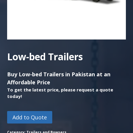
Low-bed Trailers
Buy Low-bed Trailers in Pakistan at an
Affordable Price
To get the latest price, please request a quote
today!
Add to Quote
Category:
Trailers and Bowsers