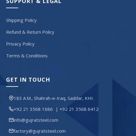
SUPPORT & LEGAL
Shipping Policy
Refund & Return Policy
Privacy Policy
Terms & Conditions
GET IN TOUCH
183 A.M., Shahrah-e-Iraq, Saddar, KHI.
+92 21 3568 1686
|
+92 21 3568 6412
info@gujratsteel.com
factory@gujratsteel.com