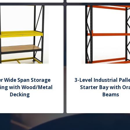
Add to Quote
er Wide Span Storage
3-Level Industrial Pall
ving with Wood/Metal
Starter Bay with O
Decking
Beams
Add to Quote
Add to Quote