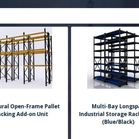
ural Open-Frame Pallet
Multi-Bay Longsp
cking Add-on Unit
Industrial Storage Rac
(Blue/Black)
Add to Quote