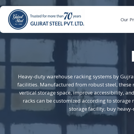
Skip
to
content
Our P
Heavy-duty warehouse racking systems by Gujrat 
facilities. Manufactured from robust steel, thes
vertical storage space, improve accessibility, 
racks can be customized according to storage r
storage facility, buy heavy