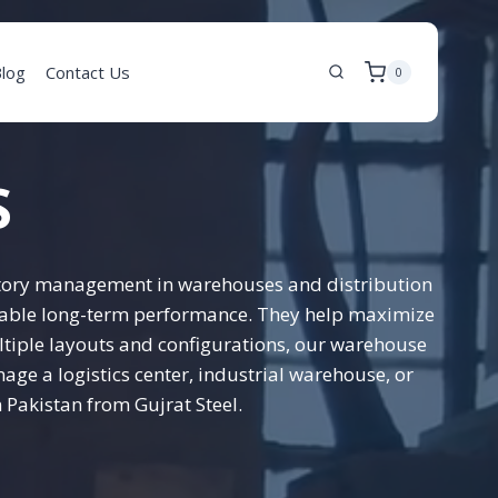
log
Contact Us
0
S
entory management in warehouses and distribution
eliable long-term performance. They help maximize
ltiple layouts and configurations, our warehouse
ge a logistics center, industrial warehouse, or
 Pakistan from Gujrat Steel.