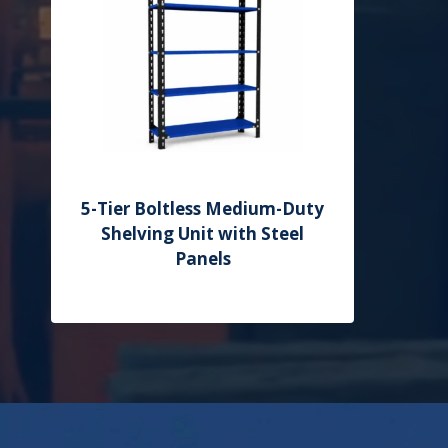
5-Tier Boltless Medium-Duty
Shelving Unit with Steel
Panels
Add to Quote