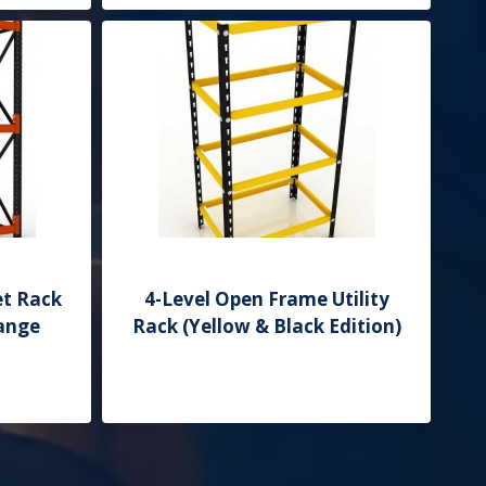
et Rack
4-Level Open Frame Utility
range
Rack (Yellow & Black Edition)
Add to Quote