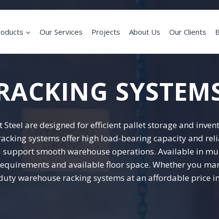
roducts
Our Services
Projects
About Us
Our Clients
B
RACKING SYSTEM
Steel are designed for efficient pallet storage and inv
e racking systems offer high load-bearing capacity and r
and support smooth warehouse operations. Available in mu
equirements and available floor space. Whether you mana
-duty warehouse racking systems at an affordable price in