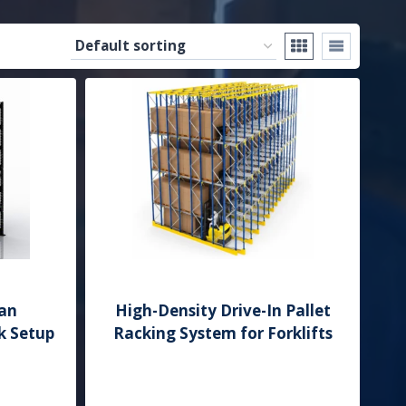
an
High-Density Drive-In Pallet
k Setup
Racking System for Forklifts
Add to Quote