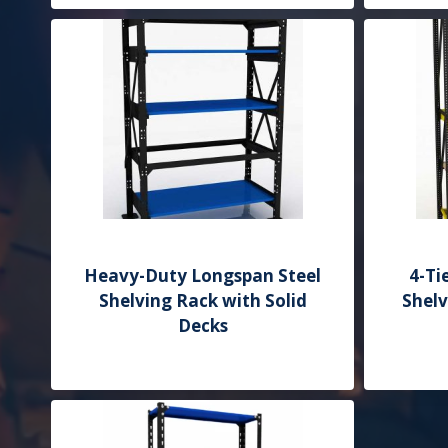
Heavy-Duty Longspan Steel
4-Ti
Shelving Rack with Solid
Shel
Decks
Add to Quote