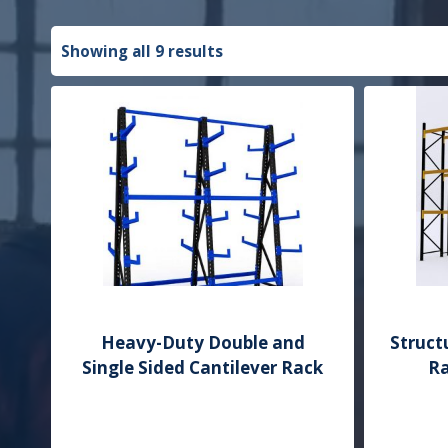
Showing all 9 results
Heavy-Duty Double and
Struct
Single Sided Cantilever Rack
Ra
Add to Quote