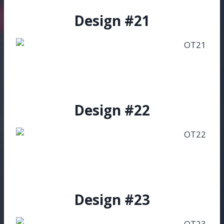
Design #21
Design #22
Design #23