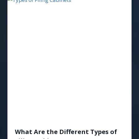
What Are the Different Types of