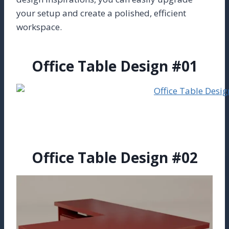
your setup and create a polished, efficient
workspace.
Office Table Design #01
Office Table Design #02