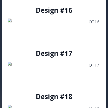
Design #16
Design #17
Design #18