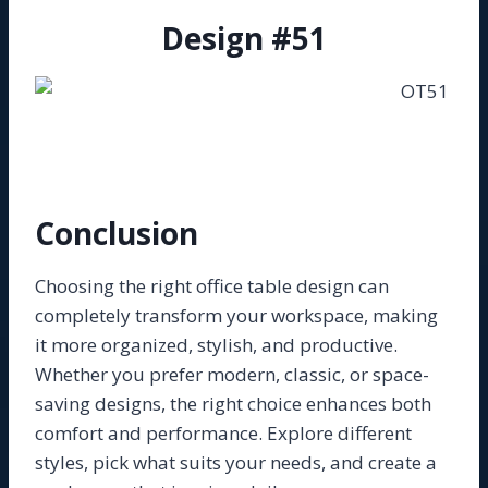
Design #51
Conclusion
Choosing the right office table design can
completely transform your workspace, making
it more organized, stylish, and productive.
Whether you prefer modern, classic, or space-
saving designs, the right choice enhances both
comfort and performance. Explore different
styles, pick what suits your needs, and create a