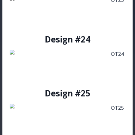
Design #24
Design #25