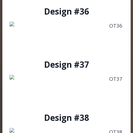
Design #36
Design #37
Design #38