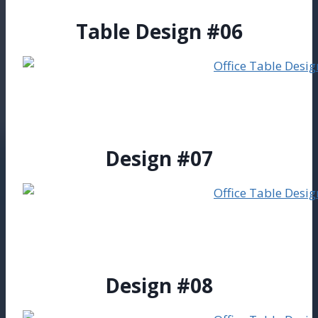
Table Design #06
Design #07
Design #08