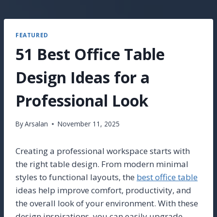
FEATURED
51 Best Office Table
Design Ideas for a
Professional Look
By
Arsalan
November 11, 2025
Creating a professional workspace starts with
the right table design. From modern minimal
styles to functional layouts, the
best office table
ideas help improve comfort, productivity, and
the overall look of your environment. With these
design inspirations, you can easily upgrade