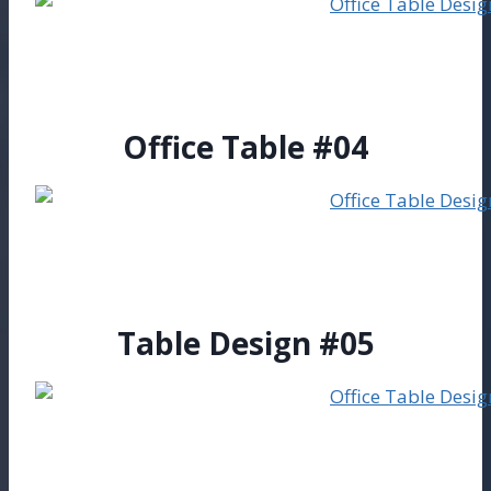
Office Table #04
Table Design #05