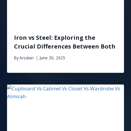
Iron vs Steel: Exploring the
Crucial Differences Between Both
By
Arsalan
June 30, 2025