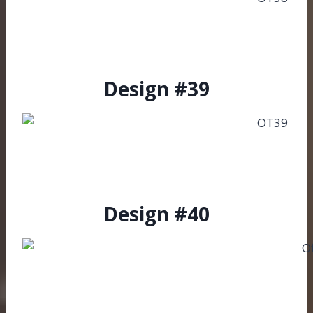
Design #39
Design #40