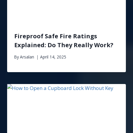
Fireproof Safe Fire Ratings
Explained: Do They Really Work?
By
Arsalan
April 14, 2025