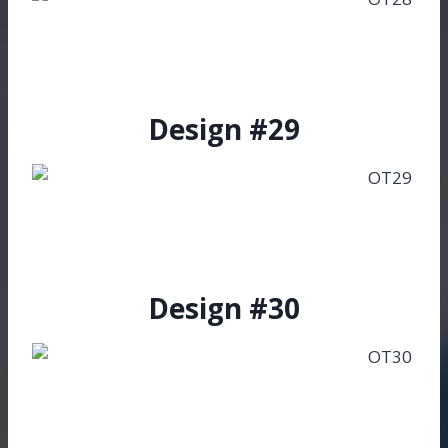
Design #29
Design #30