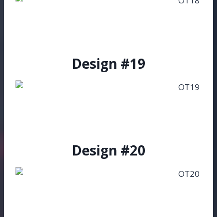
Design #19
Design #20