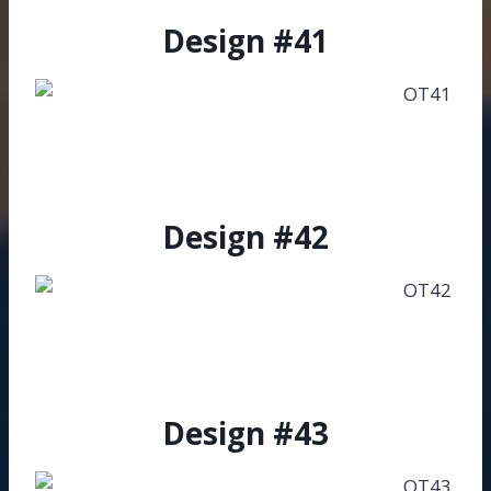
Design #41
Design #42
Design #43