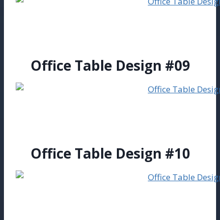
Office Table Design #09
Office Table Design #10