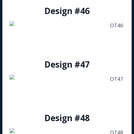
Design #46
Design #47
Design #48