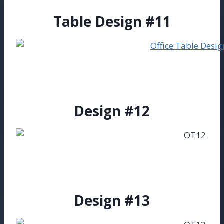
Table Design #11
Design #12
Design #13