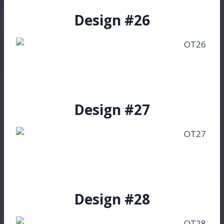
Design #26
Design #27
Design #28