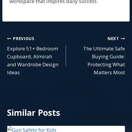
workspace that inspires daily success.
Post
PREVIOUS
NEXT
Explore 51+ Bedroom
The Ultimate Safe
navigation
Cupboard, Almirah
Buying Guide:
and Wardrobe Design
Protecting What
Ideas
Matters Most
Similar Posts