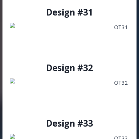
Design #31
Design #32
Design #33