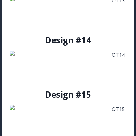
Design #14
Design #15