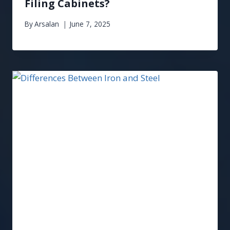
Filing Cabinets?
By
Arsalan
June 7, 2025