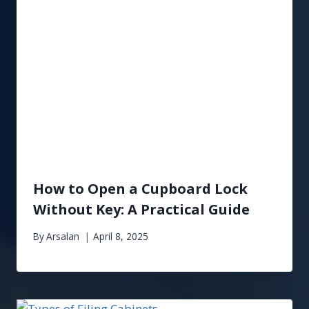
How to Open a Cupboard Lock
Without Key: A Practical Guide
By
Arsalan
April 8, 2025