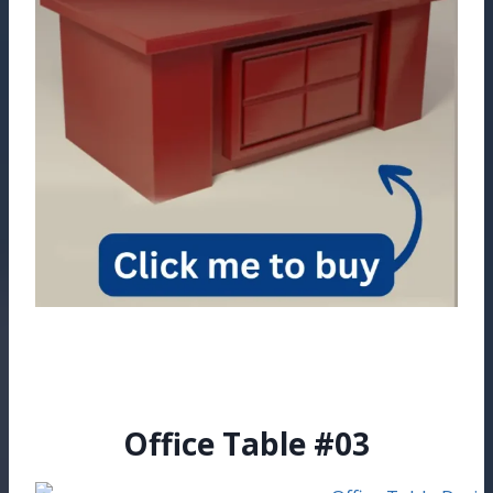
Office Table #03