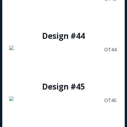
Design #44
Design #45