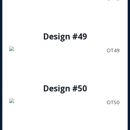
Design #49
Design #50