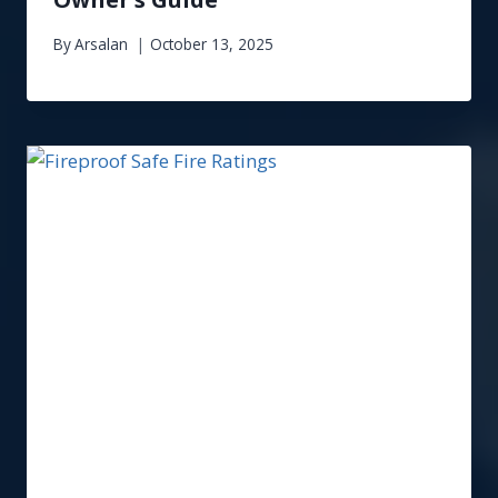
By
Arsalan
October 13, 2025