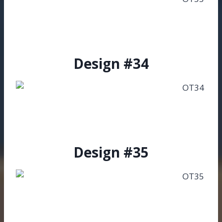
Design #34
Design #35