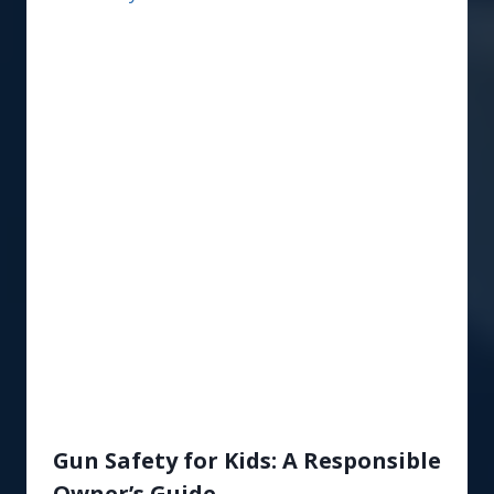
Gun Safety for Kids: A Responsible
Owner’s Guide