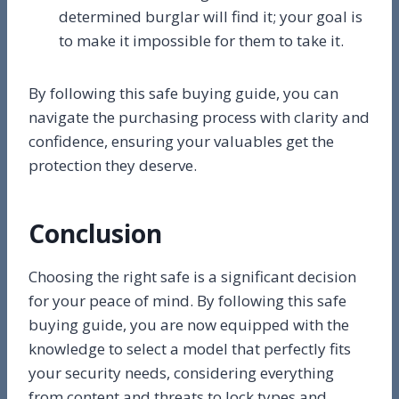
determined burglar will find it; your goal is
to make it impossible for them to take it.
By following this safe buying guide, you can
navigate the purchasing process with clarity and
confidence, ensuring your valuables get the
protection they deserve.
Conclusion
Choosing the right safe is a significant decision
for your peace of mind. By following this safe
buying guide, you are now equipped with the
knowledge to select a model that perfectly fits
your security needs, considering everything
from content and threats to lock types and