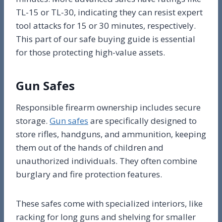
TL-15 or TL-30, indicating they can resist expert
tool attacks for 15 or 30 minutes, respectively.
This part of our safe buying guide is essential
for those protecting high-value assets.
Gun Safes
Responsible firearm ownership includes secure
storage.
Gun safes
are specifically designed to
store rifles, handguns, and ammunition, keeping
them out of the hands of children and
unauthorized individuals. They often combine
burglary and fire protection features.
These safes come with specialized interiors, like
racking for long guns and shelving for smaller