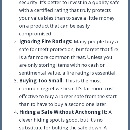
security. It’s better to invest in a quality safe
with a certified rating that truly protects
your valuables than to save a little money
on a product that can be easily
compromised.
Ignoring Fire Ratings:
Many people buy a
safe for theft protection, but forget that fire
is a far more common threat. Unless you
are only storing items with no cash or
sentimental value, a fire rating is essential.
Buying Too Small:
This is the most
common regret we hear. It’s far more cost-
effective to buy a larger safe from the start
than to have to buy a second one later.
Hiding a Safe Without Anchoring It:
A
clever hiding spot is good, but it’s no
substitute for bolting the safe down. A