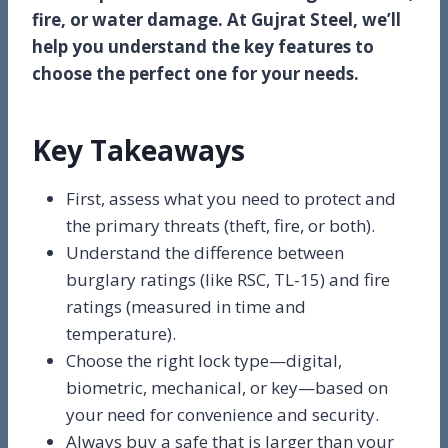
fire, or water damage. At Gujrat Steel, we’ll
help you understand the key features to
choose the perfect one for your needs.
Key Takeaways
First, assess what you need to protect and
the primary threats (theft, fire, or both).
Understand the difference between
burglary ratings (like RSC, TL-15) and fire
ratings (measured in time and
temperature).
Choose the right lock type—digital,
biometric, mechanical, or key—based on
your need for convenience and security.
Always buy a safe that is larger than your