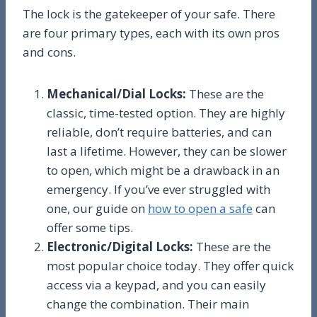
The lock is the gatekeeper of your safe. There
are four primary types, each with its own pros
and cons.
Mechanical/Dial Locks:
These are the
classic, time-tested option. They are highly
reliable, don’t require batteries, and can
last a lifetime. However, they can be slower
to open, which might be a drawback in an
emergency. If you’ve ever struggled with
one, our guide on
how to open a safe
can
offer some tips.
Electronic/Digital Locks:
These are the
most popular choice today. They offer quick
access via a keypad, and you can easily
change the combination. Their main