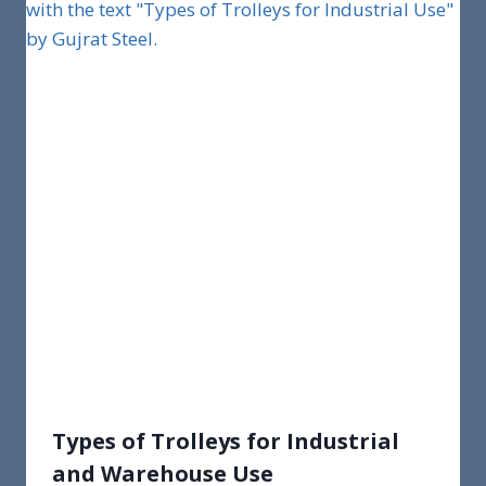
Types of Trolleys for Industrial
and Warehouse Use