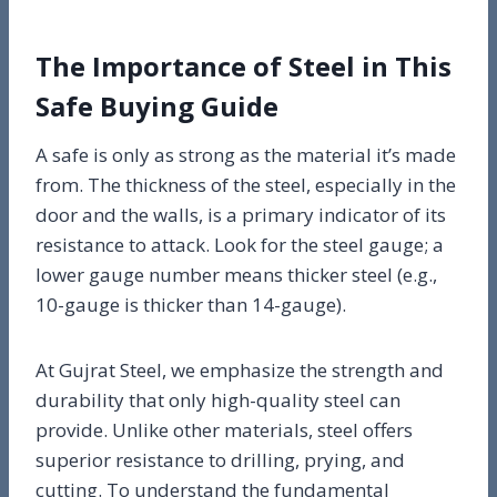
The Importance of Steel in This
Safe Buying Guide
A safe is only as strong as the material it’s made
from. The thickness of the steel, especially in the
door and the walls, is a primary indicator of its
resistance to attack. Look for the steel gauge; a
lower gauge number means thicker steel (e.g.,
10-gauge is thicker than 14-gauge).
At Gujrat Steel, we emphasize the strength and
durability that only high-quality steel can
provide. Unlike other materials, steel offers
superior resistance to drilling, prying, and
cutting. To understand the fundamental