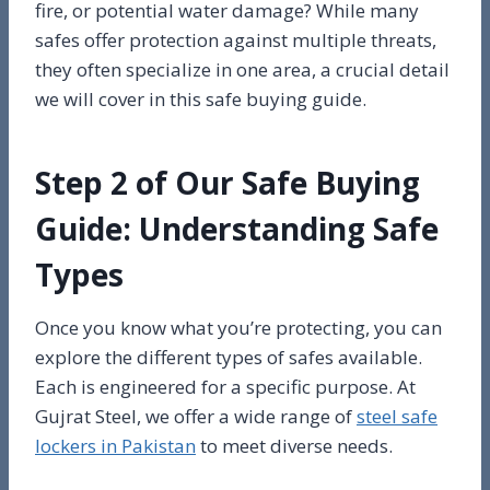
fire, or potential water damage? While many
safes offer protection against multiple threats,
they often specialize in one area, a crucial detail
we will cover in this safe buying guide.
Step 2 of Our Safe Buying
Guide: Understanding Safe
Types
Once you know what you’re protecting, you can
explore the different types of safes available.
Each is engineered for a specific purpose. At
Gujrat Steel, we offer a wide range of
steel safe
lockers in Pakistan
to meet diverse needs.