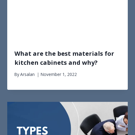
What are the best materials for
kitchen cabinets and why?
By
Arsalan
November 1, 2022