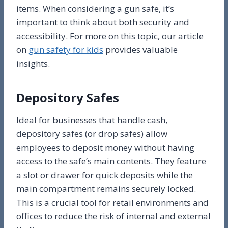
items. When considering a gun safe, it’s
important to think about both security and
accessibility. For more on this topic, our article
on
gun safety for kids
provides valuable
insights.
Depository Safes
Ideal for businesses that handle cash,
depository safes (or drop safes) allow
employees to deposit money without having
access to the safe’s main contents. They feature
a slot or drawer for quick deposits while the
main compartment remains securely locked.
This is a crucial tool for retail environments and
offices to reduce the risk of internal and external