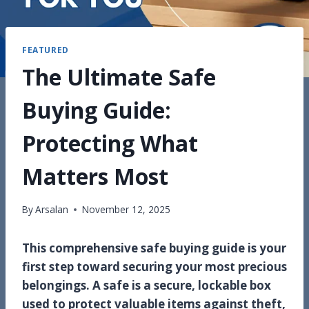
FEATURED
The Ultimate Safe
Buying Guide:
Protecting What
Matters Most
By
Arsalan
November 12, 2025
This comprehensive safe buying guide is your
first step toward securing your most precious
belongings. A safe is a secure, lockable box
used to protect valuable items against theft,