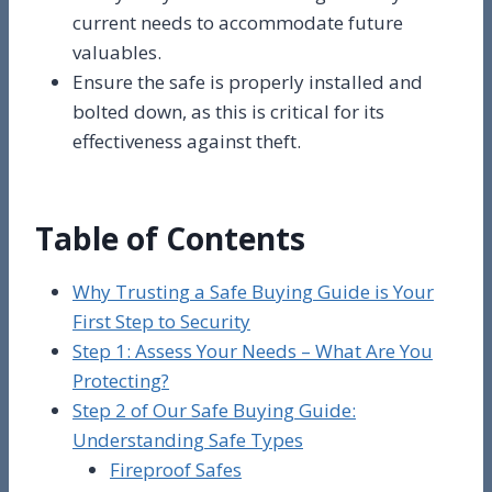
current needs to accommodate future
valuables.
Ensure the safe is properly installed and
bolted down, as this is critical for its
effectiveness against theft.
Table of Contents
Why Trusting a Safe Buying Guide is Your
First Step to Security
Step 1: Assess Your Needs – What Are You
Protecting?
Step 2 of Our Safe Buying Guide:
Understanding Safe Types
Fireproof Safes