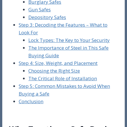
Burglary Safes
Gun Safes
Depository Safes
Step 3: Decoding the Features – What to
Look For
Lock Types: The Key to Your Security
The Importance of Steel in This Safe
Buying Guide
Step 4: Size, Weight, and Placement
Choosing the Right Size
The Critical Role of Installation
Step 5: Common Mistakes to Avoid When
Buying a Safe
Conclusion