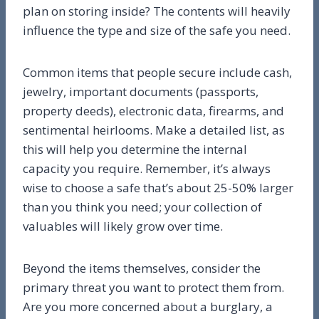
plan on storing inside? The contents will heavily
influence the type and size of the safe you need.
Common items that people secure include cash,
jewelry, important documents (passports,
property deeds), electronic data, firearms, and
sentimental heirlooms. Make a detailed list, as
this will help you determine the internal
capacity you require. Remember, it’s always
wise to choose a safe that’s about 25-50% larger
than you think you need; your collection of
valuables will likely grow over time.
Beyond the items themselves, consider the
primary threat you want to protect them from.
Are you more concerned about a burglary, a