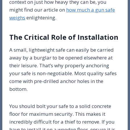
context on just how heavy they can be, you
might find our article on
how much a gun safe
weighs
enlightening.
The Critical Role of Installation
A small, lightweight safe can easily be carried
away by a burglar to be opened elsewhere at
their leisure. That’s why properly anchoring
your safe is non-negotiable. Most quality safes
come with pre-drilled anchor holes in the
bottom.
You should bolt your safe to a solid concrete
floor for maximum security. This makes it
incredibly difficult for a thief to remove. If you
have to install it on a wooden floor, ensure it is