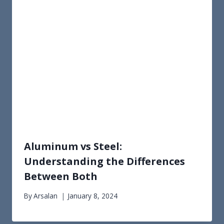
Aluminum vs Steel:
Understanding the Differences
Between Both
By
Arsalan
January 8, 2024