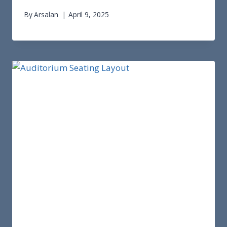
By
Arsalan
April 9, 2025