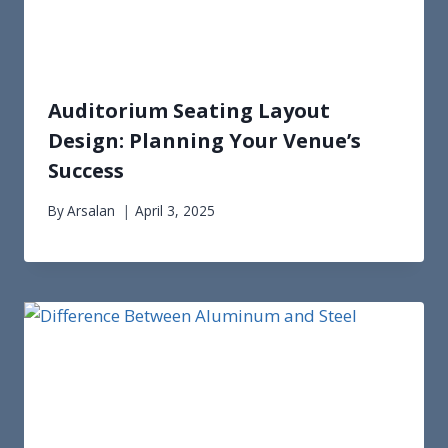
Auditorium Seating Layout
Design: Planning Your Venue’s
Success
By
Arsalan
April 3, 2025