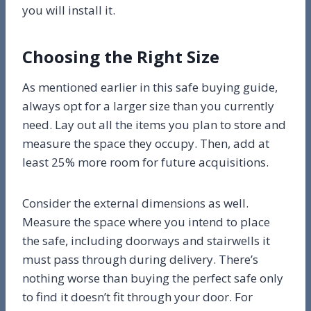
you will install it.
Choosing the Right Size
As mentioned earlier in this safe buying guide,
always opt for a larger size than you currently
need. Lay out all the items you plan to store and
measure the space they occupy. Then, add at
least 25% more room for future acquisitions.
Consider the external dimensions as well.
Measure the space where you intend to place
the safe, including doorways and stairwells it
must pass through during delivery. There’s
nothing worse than buying the perfect safe only
to find it doesn’t fit through your door. For