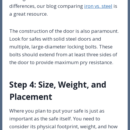
differences, our blog comparing
iron vs. steel
is
a great resource.
The construction of the door is also paramount.
Look for safes with solid steel doors and
multiple, large-diameter locking bolts. These
bolts should extend from at least three sides of
the door to provide maximum pry resistance.
Step 4: Size, Weight, and
Placement
Where you plan to put your safe is just as
important as the safe itself. You need to
consider its physical footprint, weight, and how