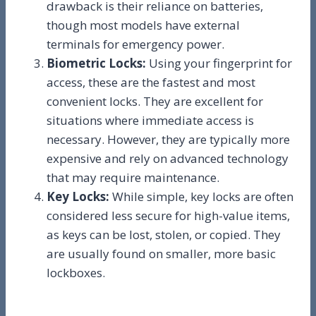
drawback is their reliance on batteries,
though most models have external
terminals for emergency power.
Biometric Locks:
Using your fingerprint for
access, these are the fastest and most
convenient locks. They are excellent for
situations where immediate access is
necessary. However, they are typically more
expensive and rely on advanced technology
that may require maintenance.
Key Locks:
While simple, key locks are often
considered less secure for high-value items,
as keys can be lost, stolen, or copied. They
are usually found on smaller, more basic
lockboxes.