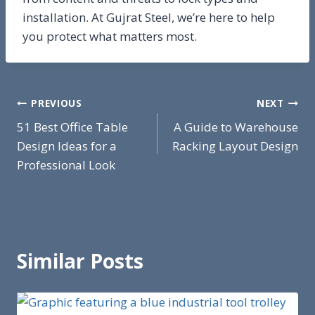
installation. At Gujrat Steel, we’re here to help
you protect what matters most.
Post
PREVIOUS
NEXT
51 Best Office Table
A Guide to Warehouse
navigation
Design Ideas for a
Racking Layout Design
Professional Look
Similar Posts