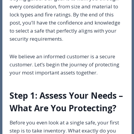
every consideration, from size and material to
lock types and fire ratings. By the end of this
post, you’ll have the confidence and knowledge
to select a safe that perfectly aligns with your
security requirements.
We believe an informed customer is a secure
customer. Let’s begin the journey of protecting
your most important assets together.
Step 1: Assess Your Needs –
What Are You Protecting?
Before you even look at a single safe, your first
step is to take inventory. What exactly do you