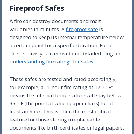
Fireproof Safes
A fire can destroy documents and melt
valuables in minutes. A
fireproof safe
is
designed to keep its internal temperature below
a certain point for a specific duration. For a
deeper dive, you can read our detailed blog on
understanding fire ratings for safes
.
These safes are tested and rated accordingly,
for example, a “1-hour fire rating at 1700°F”
means the internal temperature will stay below
350°F (the point at which paper chars) for at
least an hour. This is often the most critical
feature for those storing irreplaceable
documents like birth certificates or legal papers.