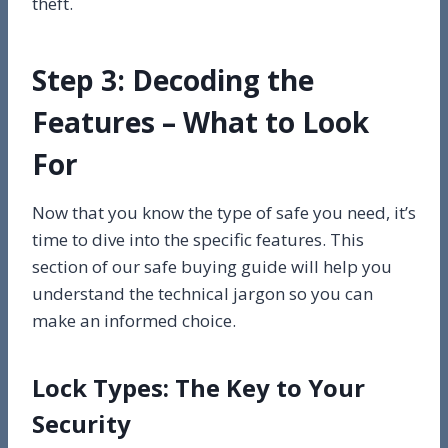
theft.
Step 3: Decoding the
Features – What to Look
For
Now that you know the type of safe you need, it’s
time to dive into the specific features. This
section of our safe buying guide will help you
understand the technical jargon so you can
make an informed choice.
Lock Types: The Key to Your
Security