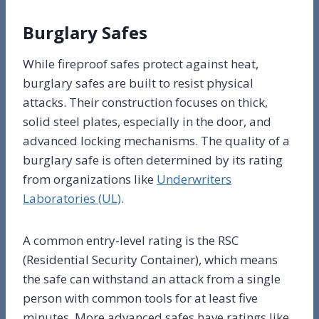
Burglary Safes
While fireproof safes protect against heat,
burglary safes are built to resist physical
attacks. Their construction focuses on thick,
solid steel plates, especially in the door, and
advanced locking mechanisms. The quality of a
burglary safe is often determined by its rating
from organizations like
Underwriters
Laboratories (UL)
.
A common entry-level rating is the RSC
(Residential Security Container), which means
the safe can withstand an attack from a single
person with common tools for at least five
minutes. More advanced safes have ratings like