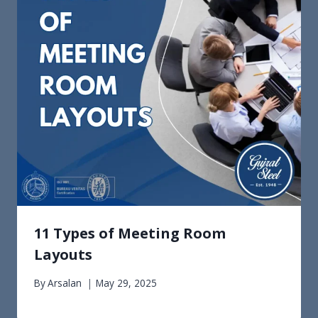
11 Types of Meeting Room
Layouts
By
Arsalan
May 29, 2025