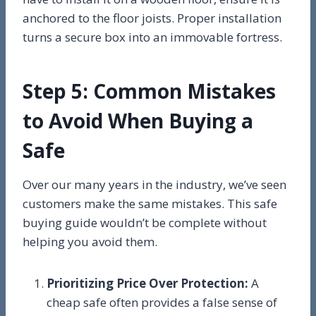
anchored to the floor joists. Proper installation
turns a secure box into an immovable fortress.
Step 5: Common Mistakes
to Avoid When Buying a
Safe
Over our many years in the industry, we’ve seen
customers make the same mistakes. This safe
buying guide wouldn’t be complete without
helping you avoid them.
Prioritizing Price Over Protection:
A
cheap safe often provides a false sense of