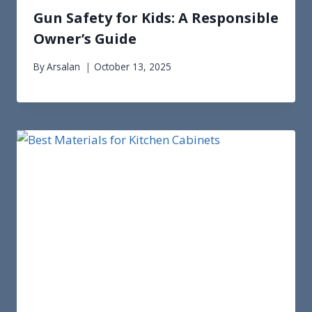
Gun Safety for Kids: A Responsible
Owner’s Guide
By
Arsalan
October 13, 2025