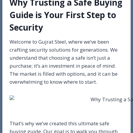
Why Trusting a Safe Buying
Guide is Your First Step to
Security
Welcome to Gujrat Steel, where we’ve been
crafting security solutions for generations. We
understand that choosing a safe isn’t just a
purchase; it’s an investment in peace of mind.
The market is filled with options, and it can be
overwhelming to know where to start.
That’s why we’ve created this ultimate safe
buying guide. Our goal is to walk you through