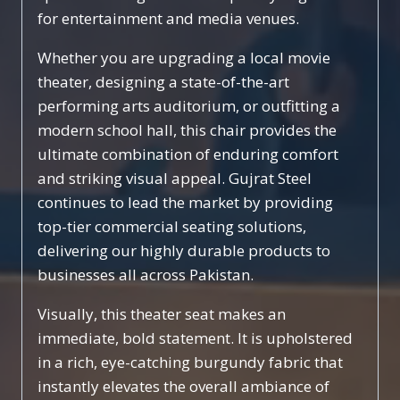
for entertainment and media venues.
Whether you are upgrading a local movie
theater, designing a state-of-the-art
performing arts auditorium, or outfitting a
modern school hall, this chair provides the
ultimate combination of enduring comfort
and striking visual appeal. Gujrat Steel
continues to lead the market by providing
top-tier commercial seating solutions,
delivering our highly durable products to
businesses all across Pakistan.
Visually, this theater seat makes an
immediate, bold statement. It is upholstered
in a rich, eye-catching burgundy fabric that
instantly elevates the overall ambiance of