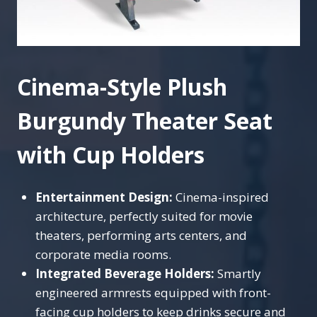
Cinema-Style Plush
Burgundy Theater Seat
with Cup Holders
Entertainment Design:
Cinema-inspired
architecture, perfectly suited for movie
theaters, performing arts centers, and
corporate media rooms.
Integrated Beverage Holders:
Smartly
engineered armrests equipped with front-
facing cup holders to keep drinks secure and