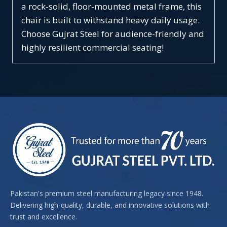
a rock-solid, floor-mounted metal frame, this
chair is built to withstand heavy daily usage.
Choose Gujrat Steel for audience-friendly and
highly resilient commercial seating!
Pakistan's premium steel manufacturing legacy since 1948.
Delivering high-quality, durable, and innovative solutions with
trust and excellence.