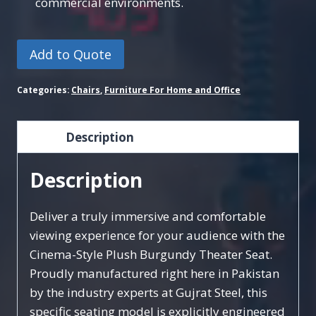
commercial environments.
Add to Quote
Categories:
Chairs
,
Furniture For Home and Office
Description
Description
Deliver a truly immersive and comfortable
viewing experience for your audience with the
Cinema-Style Plush Burgundy Theater Seat.
Proudly manufactured right here in Pakistan
by the industry experts at Gujrat Steel, this
specific seating model is explicitly engineered