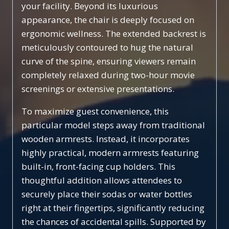
your facility. Beyond its luxurious
appearance, the chair is deeply focused on
ergonomic wellness. The extended backrest is
meticulously contoured to hug the natural
curve of the spine, ensuring viewers remain
completely relaxed during two-hour movie
screenings or extensive presentations.
To maximize guest convenience, this
particular model steps away from traditional
wooden armrests. Instead, it incorporates
highly practical, modern armrests featuring
built-in, front-facing cup holders. This
thoughtful addition allows attendees to
securely place their sodas or water bottles
right at their fingertips, significantly reducing
the chances of accidental spills. Supported by