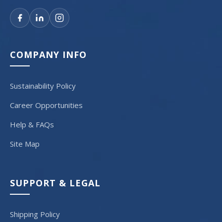
COMPANY INFO
Sustainability Policy
Career Opportunities
Help & FAQs
Site Map
SUPPORT & LEGAL
Shipping Policy