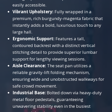
easily accessible.
Vibrant Upholstery:
Fully wrapped in a
premium, rich burgundy-magenta fabric that
instantly adds a bold, luxurious touch to any
large hall.
Ergonomic Support:
Features a tall,
contoured backrest with a distinct vertical
stitching detail to provide superior lumbar
support for lengthy viewing sessions.
Aisle Clearance:
The seat pan utilizes a
reliable gravity-lift folding mechanism,
ensuring wide and unobstructed walkways for
safe crowd movement.
Industrial Base:
Bolted down via heavy-duty
metal floor pedestals, guaranteeing
unwavering stability even in the busiest