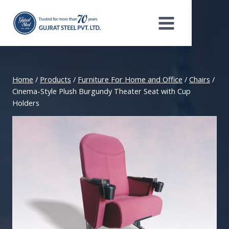
Skip
to
content
Home
/
Products
/
Furniture For Home and Office
/
Chairs
/
Cinema-Style Plush Burgundy Theater Seat with Cup
Holders