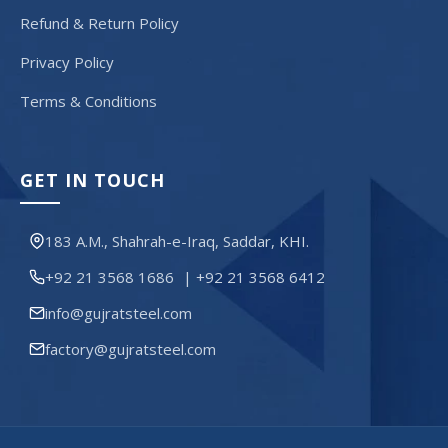
Refund & Return Policy
Privacy Policy
Terms & Conditions
GET IN TOUCH
183 A.M., Shahrah-e-Iraq, Saddar, KHI.
+92 21 3568 1686
|
+92 21 3568 6412
info@gujratsteel.com
factory@gujratsteel.com