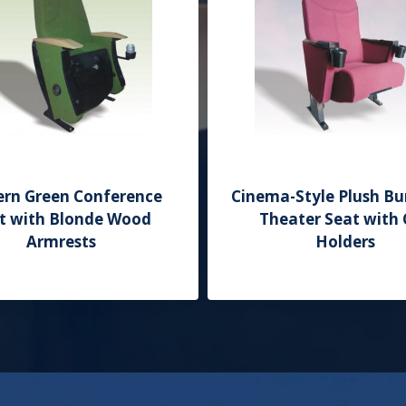
rn Green Conference
Cinema-Style Plush B
t with Blonde Wood
Theater Seat with
Armrests
Holders
Add to Quote
Add to Quote