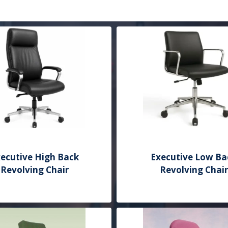
ecutive High Back
Executive Low Ba
Revolving Chair
Revolving Chair
Add to Quote
Add to Quote