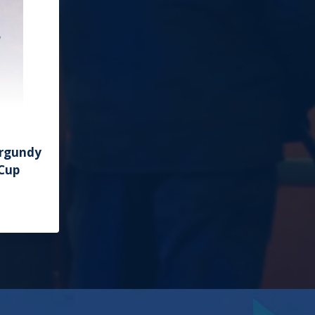
urgundy
 Cup