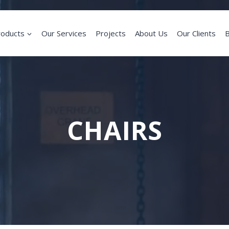
roducts
Our Services
Projects
About Us
Our Clients
B
CHAIRS