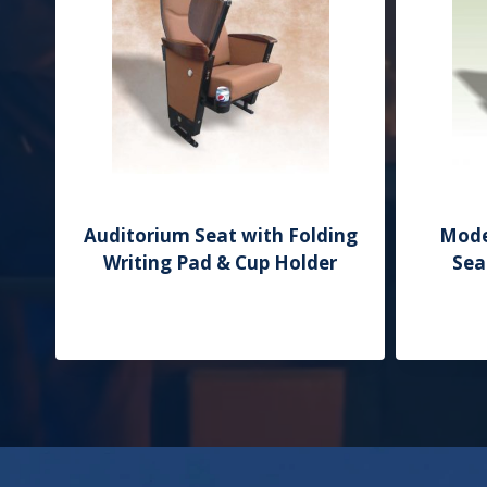
Auditorium Seat with Folding
Mode
Writing Pad & Cup Holder
Sea
Add to Quote