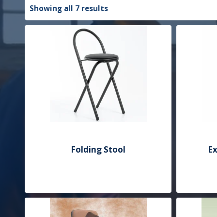
Showing all 7 results
Folding Stool
Ex
Add to Quote