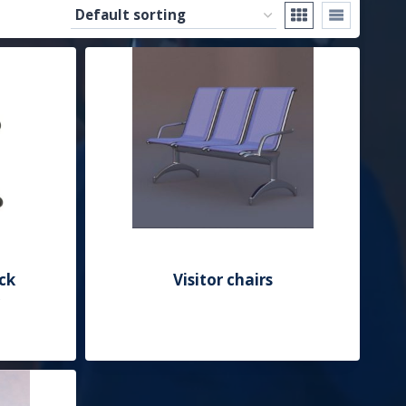
ck
Visitor chairs
Add to Quote