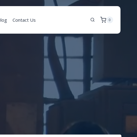
log
Contact Us
0