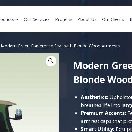
roducts
Our Services
Projects
About Us
Our Clients
B
Modern Green Conference Seat with Blonde Wood Armrests
Modern Gree
Blonde Wood
Aesthetics:
Upholstere
breathes life into lar
Premium Accents:
Fe
armrest caps that prov
Smart Utility:
Equipp