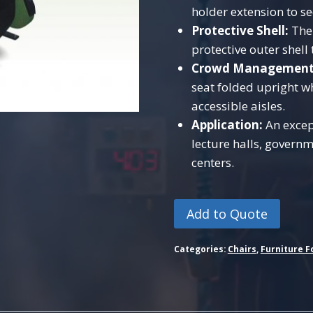
holder extension to s
Protective Shell:
The 
protective outer shel
Crowd Management
seat folded upright w
accessible aisles.
Application:
An except
lecture halls, gover
centers.
Add to Quote
Categories:
Chairs
,
Furniture F