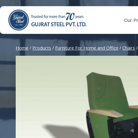
Skip
to
content
Our P
Home
/
Products
/
Furniture For Home and Office
/
Chairs
/