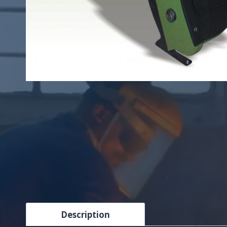
Description