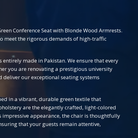
Green Conference Seat with Blonde Wood Armrests.
 to meet the rigorous demands of high-traffic
s entirely made in Pakistan. We ensure that every
her you are renovating a prestigious university
d deliver our exceptional seating systems
ped in a vibrant, durable green textile that
lstery are the elegantly crafted, light-colored
 impressive appearance, the chair is thoughtfully
nsuring that your guests remain attentive,