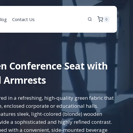
log
Contact Us
0
n Conference Seat with
 Armrests
d in a refreshing, high-quality green fabric that
ge, enclosed corporate or educational halls.
atures sleek, light-colored (blonde) wooden
ide a sophisticated and highly refined contrast.
ed with a convenient, side-mounted beverage