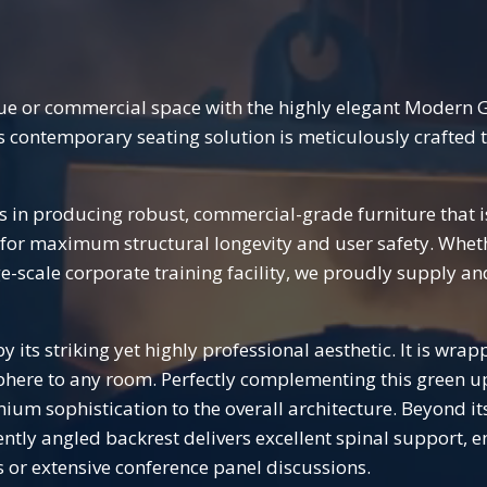
nue or commercial space with the highly elegant Modern 
his contemporary seating solution is meticulously crafted
es in producing robust, commercial-grade furniture that i
s for maximum structural longevity and user safety. Whet
e-scale corporate training facility, we proudly supply an
y its striking yet highly professional aesthetic. It is wrap
ere to any room. Perfectly complementing this green upho
um sophistication to the overall architecture. Beyond its
tly angled backrest delivers excellent spinal support, e
 or extensive conference panel discussions.