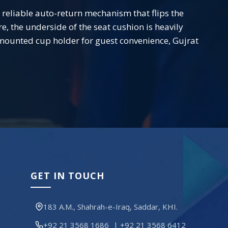
 a reliable auto-return mechanism that flips the
, the underside of the seat cushion is heavily
e-mounted cup holder for guest convenience, Gujrat
GET IN TOUCH
183 A.M., Shahrah-e-Iraq, Saddar, KHI.
+92 21 3568 1686
|
+92 21 3568 6412