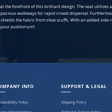
 the forefront of this brilliant design. The seat utilizes
spacious walkways for rapid crowd dispersal. Furthermore
at shields the fabric from shoe scuffs. With an added sid
r your auditorium!
OMPANY INFO
SUPPORT & LEGAL
tainability Policy
Shipping Policy
reer Opportunities
Refund & Return Policy