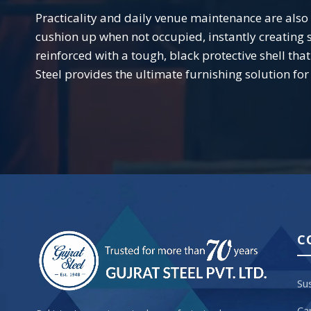
Practicality and daily venue maintenance are also at
cushion up when not occupied, instantly creating 
reinforced with a tough, black protective shell th
Steel provides the ultimate furnishing solution fo
C
Sus
Ca