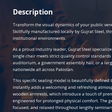
Description
Transform the visual dynamics of your public ve
Skillfully manufactured locally by Gujrat Steel, t
institutional environments.
As a proud industry leader, Gujrat Steel specializ
single chair meets strict quality control standard
auditorium, a government assembly hall, or a larg
nationwide all across Pakistan.
This specific seating model is beautifully defined b
instantly adds a welcoming and refreshing atmosph
wooden armrests, which introduce a touch of premi
engineered for prolonged physical comfort. The gen
focused, and relaxed throughout lengthy seminars