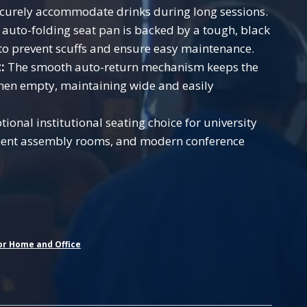
ecurely accommodate drinks during long sessions.
auto-folding seat pan is backed by a tough, black
l to prevent scuffs and ensure easy maintenance.
:
The smooth auto-return mechanism keeps the
hen empty, maintaining wide and easily
ional institutional seating choice for university
nment assembly rooms, and modern conference
or Home and Office