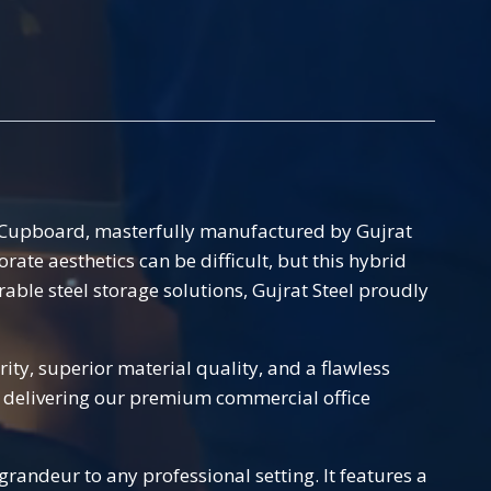
t Cupboard, masterfully manufactured by Gujrat
te aesthetics can be difficult, but this hybrid
rable steel storage solutions, Gujrat Steel proudly
ty, superior material quality, and a flawless
and delivering our premium commercial office
randeur to any professional setting. It features a