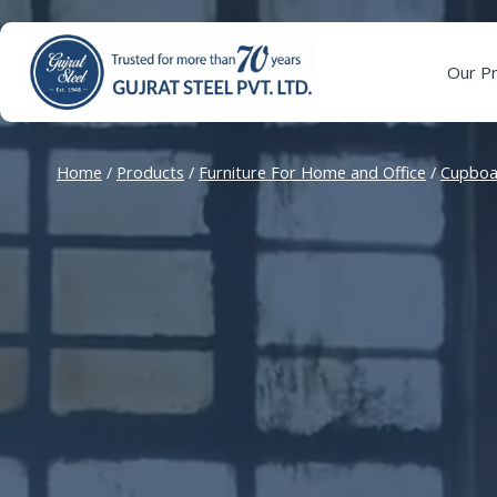
Skip
to
content
Our P
Home
/
Products
/
Furniture For Home and Office
/
Cupboa