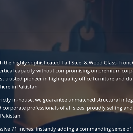
h the highly sophisticated Tall Steel & Wood Glass-Fron
vertical capacity without compromising on premium corpora
ost trusted pioneer in high-quality office furniture and du
here in Pakistan.
ctly in-house, we guarantee unmatched structural integri
nd corporate professionals of all sizes, proudly selling 
 Pakistan.
sive 71 inches, instantly adding a commanding sense of g