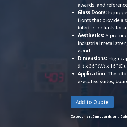
awards, and referenc
Glass Doors:
Equipped
fronts that provide a 
interior contents for 
Aesthetics:
A premium
industrial metal stre
wood.
Dimensions:
High-cap
(H) x 36″ (W) x 16″ (D).
Application:
The ulti
executive suites, boa
Add to Quote
Categories:
Cupboards and Cab