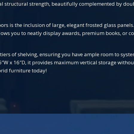
al structural strength, beautifully complemented by doub
s is the inclusion of large, elegant frosted glass panels
lows you to neatly display awards, premium books, or cor
 tiers of shelving, ensuring you have ample room to syste
36″W x 16″D, it provides maximum vertical storage witho
rid furniture today!