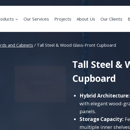
roducts
Our Services
Projects
About Us
Our Clients
B
rds and Cabinets
/
Tall Steel & Wood Glass-Front Cupboard
Tall Steel &
Cupboard
Hybrid Architecture:
with elegant wood-gra
panels.
Storage Capacity:
Fe
multiple inner shelves