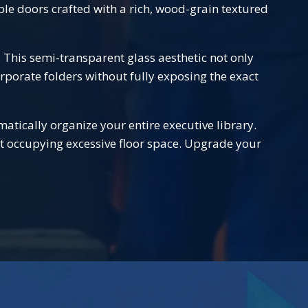
le doors crafted with a rich, wood-grain textured
. This semi-transparent glass aesthetic not only
porate folders without fully exposing the exact
matically organize your entire executive library.
ut occupying excessive floor space. Upgrade your