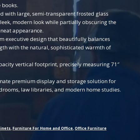
e books.
 with large, semi-transparent frosted glass
sleek, modern look while partially obscuring the
a neat appearance.
 executive design that beautifully balances
ngth with the natural, sophisticated warmth of
acity vertical footprint, precisely measuring 71″
mate premium display and storage solution for
rdrooms, law libraries, and modern home studies.
inets
,
Furniture For Home and Office
,
Office Furniture