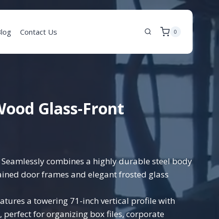
log
Contact Us
0
 Wood Glass-Front
Seamlessly combines a highly durable steel body
ined door frames and elegant frosted glass
atures a towering 71-inch vertical profile with
, perfect for organizing box files, corporate