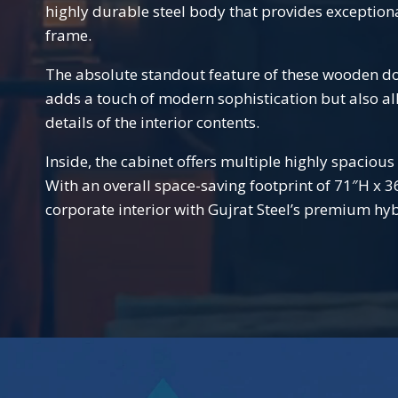
highly durable steel body that provides exception
frame.
The absolute standout feature of these wooden door
adds a touch of modern sophistication but also al
details of the interior contents.
Inside, the cabinet offers multiple highly spacious
With an overall space-saving footprint of 71″H x 
corporate interior with Gujrat Steel’s premium hyb