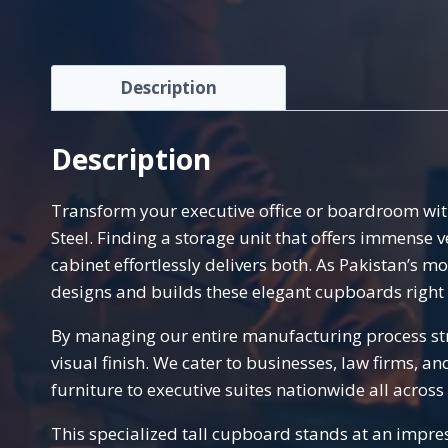
Description
Description
Transform your executive office or boardroom wit
Steel. Finding a storage unit that offers immense 
cabinet effortlessly delivers both. As Pakistan’s m
designs and builds these elegant cupboards right 
By managing our entire manufacturing process stri
visual finish. We cater to businesses, law firms, a
furniture to executive suites nationwide all across
This specialized tall cupboard stands at an impres