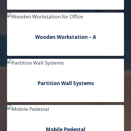
Add to Quote
Wooden Workstation – A
Add to Quote
Partition Wall Systems
Add to Quote
Mobile Pedestal