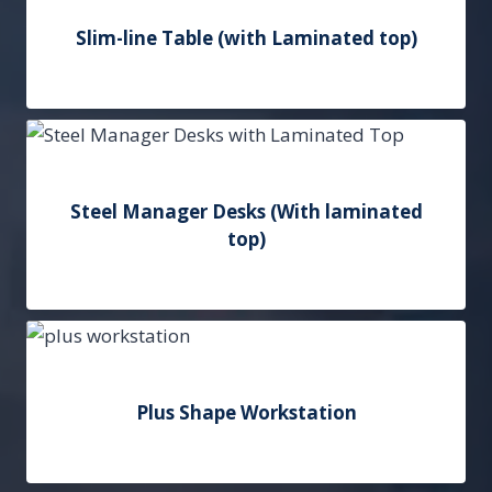
Slim-line Table (with Laminated top)
Add to Quote
Steel Manager Desks (With laminated
top)
Add to Quote
Plus Shape Workstation