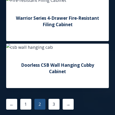
Warrior Series 4-Drawer Fire-Resistant
Filing Cabinet
Add to Quote
Doorless CSB Wall Hanging Cubby
Cabinet
Add to Quote
←
1
2
3
→