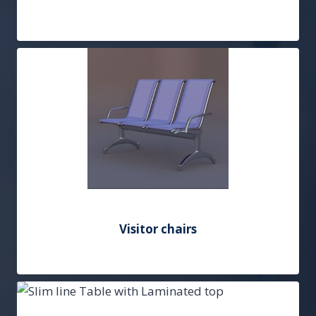
Add to Quote
Visitor chairs
Add to Quote