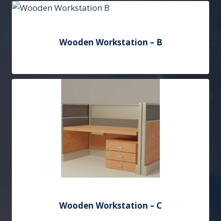
Add to Quote
Wooden Workstation – B
Add to Quote
Wooden Workstation – C