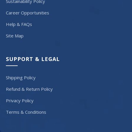
Sustainability Policy
Career Opportunities
Help & FAQs
Site Map
SUPPORT & LEGAL
Shipping Policy
Refund & Return Policy
Privacy Policy
Terms & Conditions