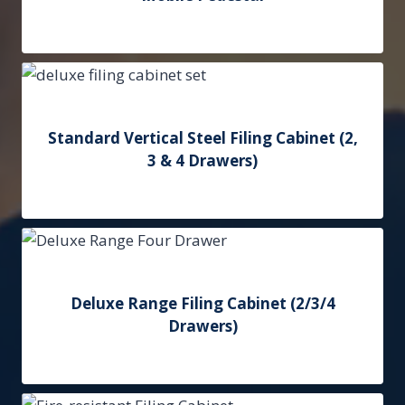
Add to Quote
Standard Vertical Steel Filing Cabinet (2,
3 & 4 Drawers)
Add to Quote
Deluxe Range Filing Cabinet (2/3/4
Drawers)
Add to Quote