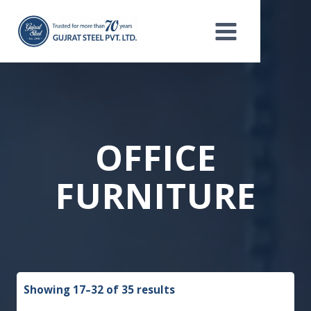
Skip
to
content
OFFICE
FURNITURE
Showing 17–32 of 35 results