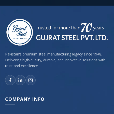
Pakistan's premium steel manufacturing legacy since 1948.
Delivering high-quality, durable, and innovative solutions with
trust and excellence.
COMPANY INFO