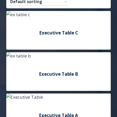
Executive Table C
Add to Quote
Executive Table B
Add to Quote
Executive Table A