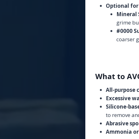
Optional for
Mineral S
grime bu
#0000 Su
coarser 
What to AV
All-purpose 
Excessive wa
Silicone-base
to remove and
Abrasive spo
Ammonia or 