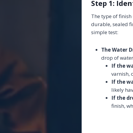
Step 1: Iden
The type of finis
durable, sealed fi
simple test:
The Water D
drop of water
If the w
varnish, 
If the w
likely ha
If the d
finish, w