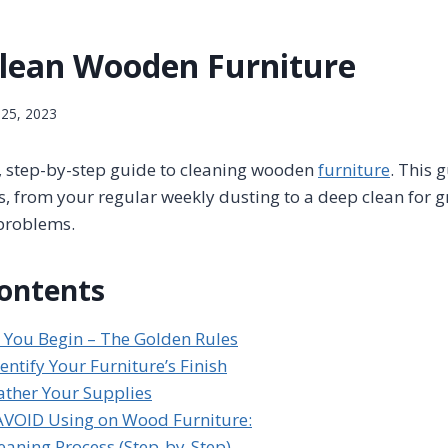
lean Wooden Furniture
 25, 2023
d, step-by-step guide to cleaning wooden
furniture
. This 
s, from your regular weekly dusting to a deep clean for g
problems.
Contents
e You Begin – The Golden Rules
dentify Your Furniture’s Finish
ather Your Supplies
AVOID Using on Wood Furniture:
leaning Process (Step-by-Step)