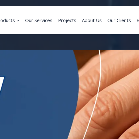
roducts
Our Services
Projects
About Us
Our Clients
B