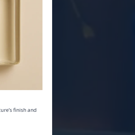
ure’s finish and