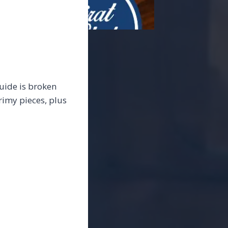
guide is broken
rimy pieces, plus