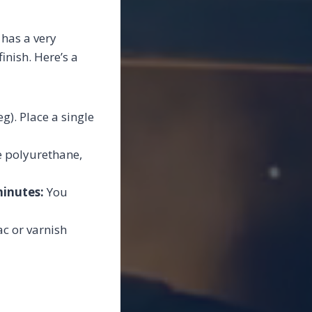
 has a very
inish. Here’s a
g). Place a single
e polyurethane,
minutes:
You
ac or varnish