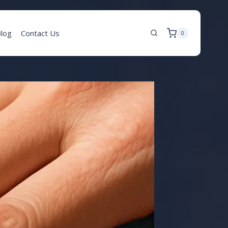
log
Contact Us
0