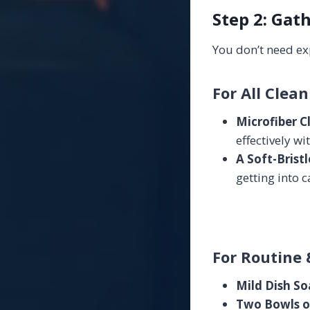
Step 2: Gat
You don’t need ex
For All Clean
Microfiber C
effectively wi
A Soft-Brist
getting into c
For Routine 
Mild Dish So
Two Bowls o