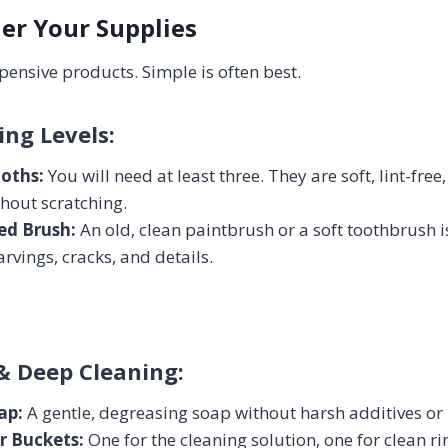
her Your Supplies
pensive products. Simple is often best.
ing Levels:
loths:
You will need at least three. They are soft, lint-fre
thout scratching.
led Brush:
An old, clean paintbrush or a soft toothbrush is
arvings, cracks, and details.
& Deep Cleaning:
ap:
A gentle, degreasing soap without harsh additives or 
r Buckets:
One for the cleaning solution, one for clean ri