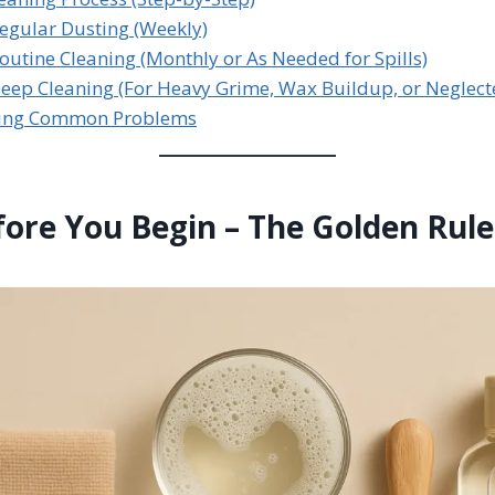
Regular Dusting (Weekly)
Routine Cleaning (Monthly or As Needed for Spills)
Deep Cleaning (For Heavy Grime, Wax Buildup, or Neglect
ling Common Problems
fore You Begin – The Golden Rule