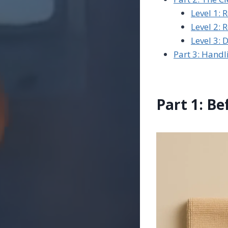
Level 1: 
Level 2: 
Level 3: 
Part 3: Hand
Part 1: Be