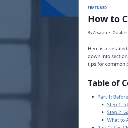
FEATURED
How to C
By
Arsalan
October
Here is a detaile
down into section
tips for common 
Table of 
Part 1: Befor
Step 1: I
Step 2: G
What to 
Part 2: The C