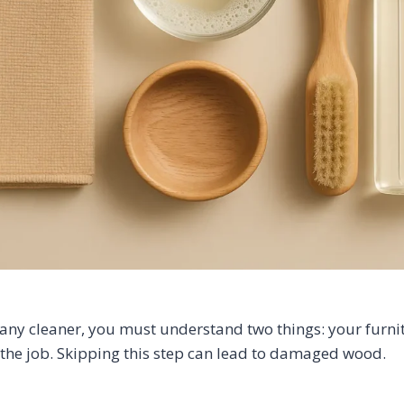
any cleaner, you must understand two things: your furnit
r the job. Skipping this step can lead to damaged wood.