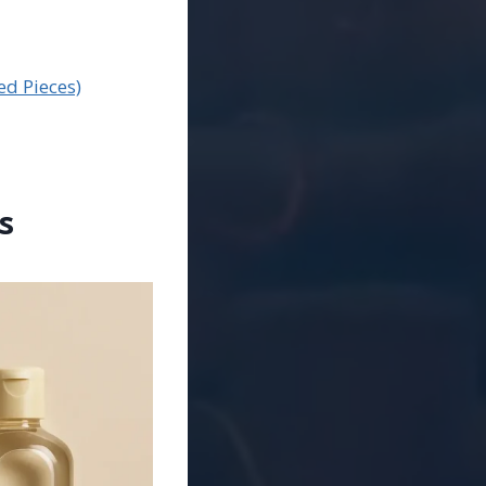
ed Pieces)
s