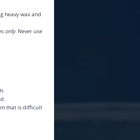
ing heavy wax and
es
only
. Never use
h.
d.
m that is difficult