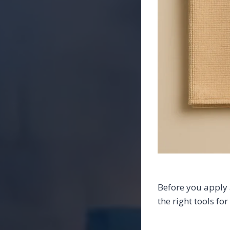
Before you apply 
the right tools fo