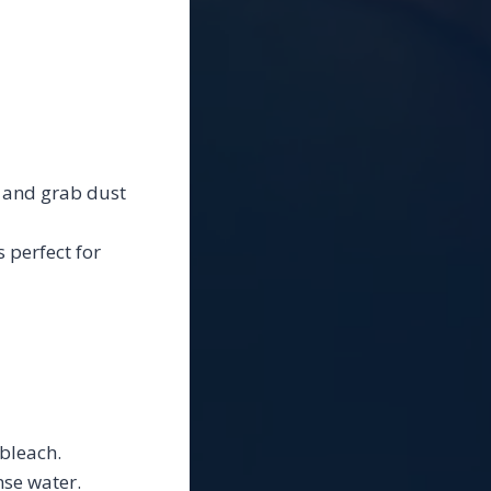
e, and grab dust
 perfect for
bleach.
nse water.