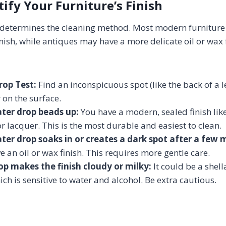
tify Your Furniture’s Finish
h determines the cleaning method. Most modern furniture
nish, while antiques may have a more delicate oil or wax f
rop Test:
Find an inconspicuous spot (like the back of a le
 on the surface.
ater drop beads up:
You have a modern, sealed finish lik
or lacquer. This is the most durable and easiest to clean.
ater drop soaks in or creates a dark spot after a few 
ve an oil or wax finish. This requires more gentle care.
rop makes the finish cloudy or milky:
It could be a shell
hich is sensitive to water and alcohol. Be extra cautious.