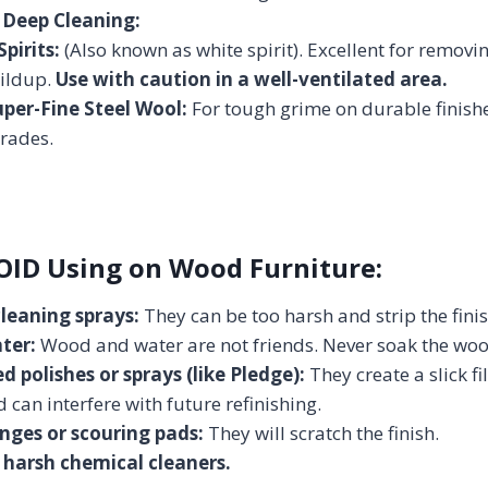
 Deep Cleaning:
pirits:
(Also known as white spirit). Excellent for remov
ildup.
Use with caution in a well-ventilated area.
per-Fine Steel Wool:
For tough grime on durable finish
grades.
OID Using on Wood Furniture:
cleaning sprays:
They can be too harsh and strip the finis
ter:
Wood and water are not friends. Never soak the woo
d polishes or sprays (like Pledge):
They create a slick fil
 can interfere with future refinishing.
nges or scouring pads:
They will scratch the finish.
harsh chemical cleaners.