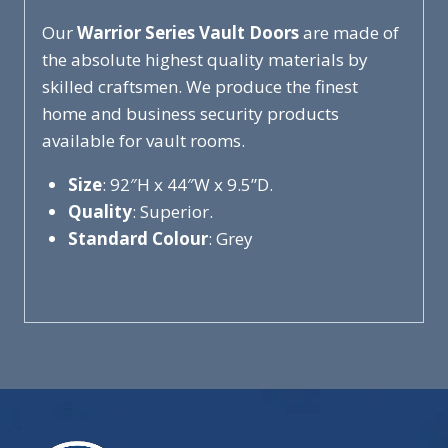
Our
Warrior Series Vault Doors
are made of
the absolute highest quality materials by
skilled craftsmen. We produce the finest
home and business security products
available for vault rooms.
Size
: 92″H x 44″W x 9.5”D.
Quality
: Superior.
Standard Colour
: Grey