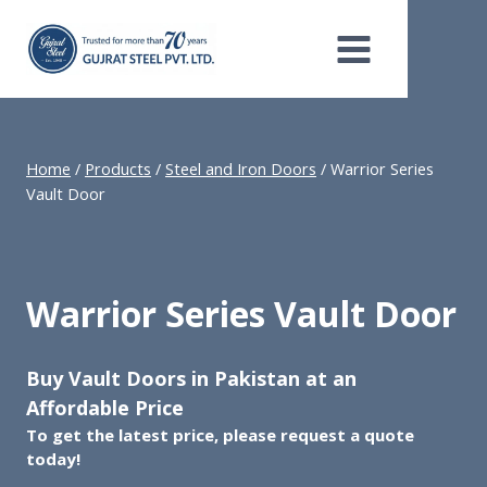
Skip
to
content
Home
/
Products
/
Steel and Iron Doors
/
Warrior Series
Vault Door
Warrior Series Vault Door
Buy Vault Doors in Pakistan at an
Affordable Price
To get the latest price, please request a quote
today!