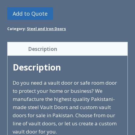
Add to Quote
Category:
Steel and Iron Doors
Description
Description
Do you need a vault door or safe room door
to protect your home or business? We
manufacture the highest quality Pakistani-
made steel Vault Doors and custom vault
doors for sale in Pakistan. Choose from our
line of vault doors, or let us create a custom
vault door for you.