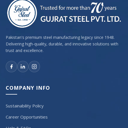
Pakistan's premium steel manufacturing legacy since 1948.
Delivering high-quality, durable, and innovative solutions with
trust and excellence.
COMPANY INFO
Sustainability Policy
Career Opportunities