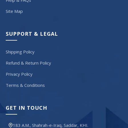
Help & FAQs
Site Map
SUPPORT & LEGAL
Shipping Policy
Refund & Return Policy
Privacy Policy
Terms & Conditions
GET IN TOUCH
183 A.M., Shahrah-e-Iraq, Saddar, KHI.