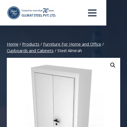
Skip
to
content
Home
/
Products
/
Furniture For Home and Office
/
Cupboards and Cabinets
/
Steel Almirah