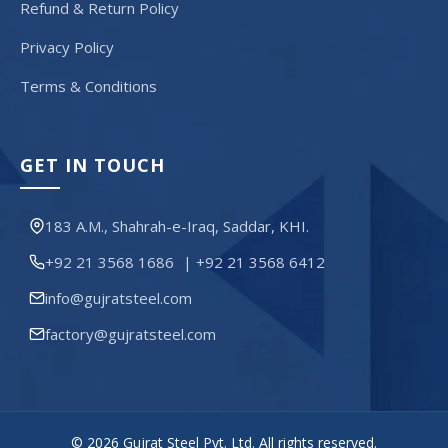
Refund & Return Policy
Privacy Policy
Terms & Conditions
GET IN TOUCH
183 A.M., Shahrah-e-Iraq, Saddar, KHI.
+92 21 3568 1686
|
+92 21 3568 6412
info@gujratsteel.com
factory@gujratsteel.com
© 2026 Gujrat Steel Pvt. Ltd. All rights reserved.