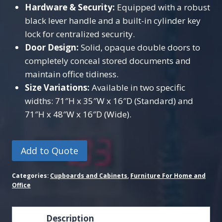
Hardware & Security:
Equipped with a robust
black lever handle and a built-in cylinder key
lock for centralized security.
Door Design:
Solid, opaque double doors to
completely conceal stored documents and
maintain office tidiness.
Size Variations:
Available in two specific
widths: 71″H x 35″W x 16″D (Standard) and
71″H x 48″W x 16″D (Wide).
Add to Quote
Categories:
Cupboards and Cabinets
,
Furniture For Home and
Office
Description