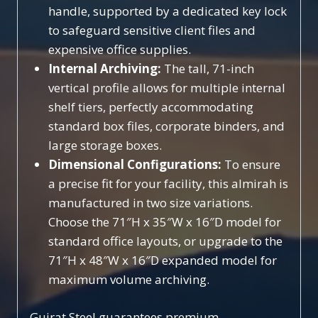
handle, supported by a dedicated key lock
to safeguard sensitive client files and
expensive office supplies.
Internal Archiving:
The tall, 71-inch
vertical profile allows for multiple internal
shelf tiers, perfectly accommodating
standard box files, corporate binders, and
large storage boxes.
Dimensional Configurations:
To ensure
a precise fit for your facility, this almirah is
manufactured in two size variations.
Choose the 71″H x 35″W x 16″D model for
standard office layouts, or upgrade to the
71″H x 48″W x 16″D expanded model for
maximum volume archiving.
Gujrat Steel guarantees premium