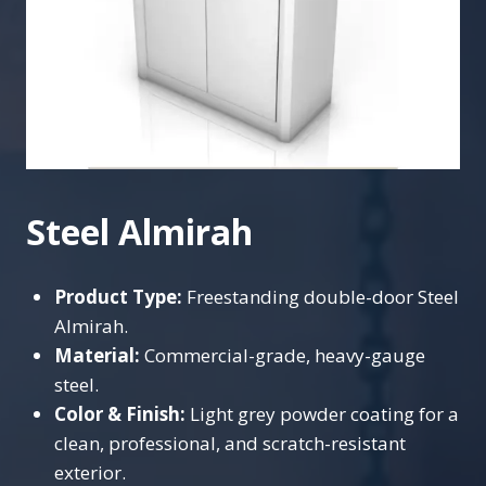
Steel Almirah
Product Type:
Freestanding double-door Steel
Almirah.
Material:
Commercial-grade, heavy-gauge
steel.
Color & Finish:
Light grey powder coating for a
clean, professional, and scratch-resistant
exterior.