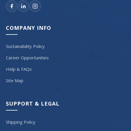
COMPANY INFO
Sustainability Policy
Career Opportunities
Help & FAQs
Site Map
SUPPORT & LEGAL
Shipping Policy