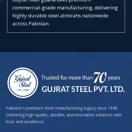
commercial-grade manufacturing, delivering
highly durable steel almirahs nationwide
across Pakistan.
Pakistan's premium steel manufacturing legacy since 1948.
Delivering high-quality, durable, and innovative solutions with
trust and excellence.