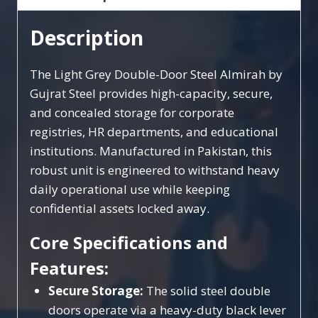
Description
The Light Grey Double-Door Steel Almirah by
Gujrat Steel provides high-capacity, secure,
and concealed storage for corporate
registries, HR departments, and educational
institutions. Manufactured in Pakistan, this
robust unit is engineered to withstand heavy
daily operational use while keeping
confidential assets locked away.
Core Specifications and
Features:
Secure Storage:
The solid steel double
doors operate via a heavy-duty black lever