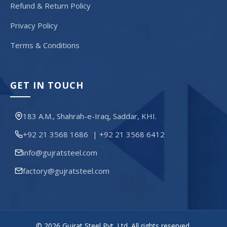
Refund & Return Policy
Privacy Policy
Terms & Conditions
GET IN TOUCH
183 A.M., Shahrah-e-Iraq, Saddar, KHI.
+92 21 3568 1686
|
+92 21 3568 6412
info@gujratsteel.com
factory@gujratsteel.com
© 2026 Gujrat Steel Pvt. Ltd. All rights reserved.