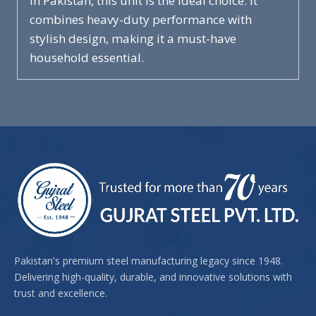
in Pakistan, this unit is the ideal choice. It
combines heavy-duty performance with
stylish design, making it a must-have
household essential.
Pakistan's premium steel manufacturing legacy since 1948.
Delivering high-quality, durable, and innovative solutions with
trust and excellence.