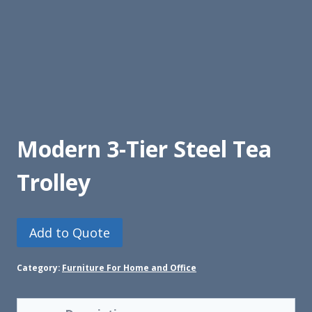
Modern 3-Tier Steel Tea
Trolley
Add to Quote
Category:
Furniture For Home and Office