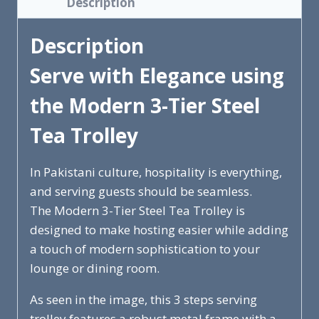
Description
Description
Serve with Elegance using
the Modern 3-Tier Steel
Tea Trolley
In Pakistani culture, hospitality is everything,
and serving guests should be seamless.
The Modern 3-Tier Steel Tea Trolley is
designed to make hosting easier while adding
a touch of modern sophistication to your
lounge or dining room.
As seen in the image, this 3 steps serving
trolley features a robust metal frame with a