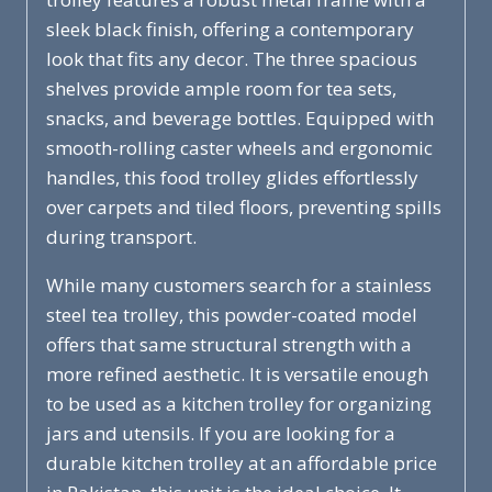
sleek black finish, offering a contemporary
look that fits any decor. The three spacious
shelves provide ample room for tea sets,
snacks, and beverage bottles. Equipped with
smooth-rolling caster wheels and ergonomic
handles, this food trolley glides effortlessly
over carpets and tiled floors, preventing spills
during transport.
While many customers search for a stainless
steel tea trolley, this powder-coated model
offers that same structural strength with a
more refined aesthetic. It is versatile enough
to be used as a kitchen trolley for organizing
jars and utensils. If you are looking for a
durable kitchen trolley at an affordable price