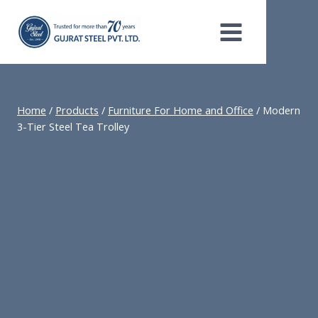
Skip
to
content
Home
/
Products
/
Furniture For Home and Office
/
Modern
3-Tier Steel Tea Trolley