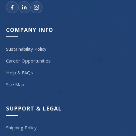
COMPANY INFO
Sustainability Policy
Career Opportunities
Help & FAQs
Site Map
SUPPORT & LEGAL
Shipping Policy