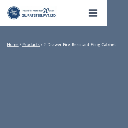
Skip
to
content
Home
/
Products
/
2-Drawer Fire-Resistant Filing Cabinet