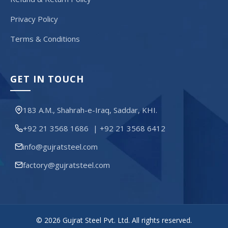
Privacy Policy
Terms & Conditions
GET IN TOUCH
183 A.M., Shahrah-e-Iraq, Saddar, KHI.
+92 21 3568 1686
|
+92 21 3568 6412
info@gujratsteel.com
factory@gujratsteel.com
© 2026 Gujrat Steel Pvt. Ltd. All rights reserved.