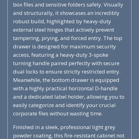
box files and sensitive folders safely. Visually
and structurally, it showcases an incredibly
robust build, highlighted by heavy-duty
external steel hinges that actively prevent
tampering, prying, and forced entry. The top
drawer is designed for maximum security
access, featuring a heavy-duty 3-spoke
turning handle paired perfectly with secure
dual locks to ensure strictly restricted entry.
Meanwhile, the bottom drawer is equipped
with a highly practical horizontal D-handle
and a dedicated label holder, allowing you to
easily categorize and identify your crucial
corporate files without wasting time.
Finished in a sleek, professional light grey
powder coating, this fire-resistant cabinet not