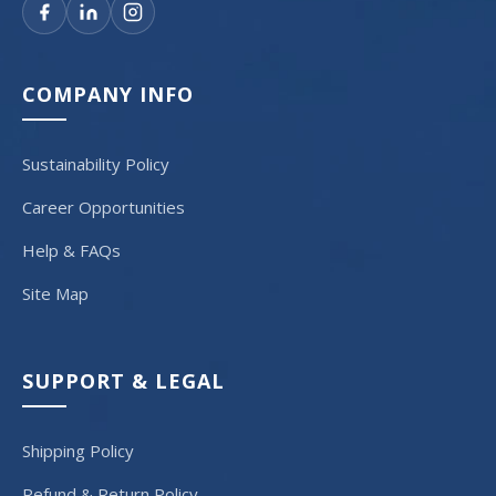
COMPANY INFO
Sustainability Policy
Career Opportunities
Help & FAQs
Site Map
SUPPORT & LEGAL
Shipping Policy
Refund & Return Policy