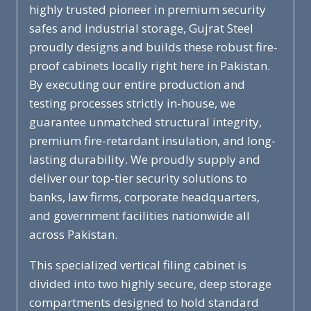
highly trusted pioneer in premium security
safes and industrial storage, Gujrat Steel
proudly designs and builds these robust fire-
proof cabinets locally right here in Pakistan.
By executing our entire production and
testing processes strictly in-house, we
guarantee unmatched structural integrity,
premium fire-retardant insulation, and long-
lasting durability. We proudly supply and
deliver our top-tier security solutions to
banks, law firms, corporate headquarters,
and government facilities nationwide all
across Pakistan.
This specialized vertical filing cabinet is
divided into two highly secure, deep storage
compartments designed to hold standard