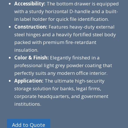
Accessibility:
The bottom drawer is equipped
with a sturdy horizontal D-handle and a built-
in label holder for quick file identification.
Construction:
Features heavy-duty external
steel hinges and a heavily fortified steel body
packed with premium fire-retardant
insulation.
Color & Finish:
Elegantly finished in a
professional light grey powder coating that
perfectly suits any modern office interior.
Application:
The ultimate high-security
storage solution for banks, legal firms,
corporate headquarters, and government
institutions.
Add to Quote