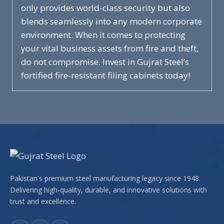
only provides world-class security but also
blends seamlessly into any modern corporate
environment. When it comes to protecting
your vital business assets from fire and theft,
do not compromise. Invest in Gujrat Steel’s
fortified fire-resistant filing cabinets today!
Pakistan's premium steel manufacturing legacy since 1948.
Delivering high-quality, durable, and innovative solutions with
trust and excellence.