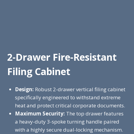
2-Drawer Fire-Resistant
Filing Cabinet
Design:
Robust 2-drawer vertical filing cabinet
specifically engineered to withstand extreme
heat and protect critical corporate documents.
Maximum Security:
The top drawer features
a heavy-duty 3-spoke turning handle paired
with a highly secure dual-locking mechanism.