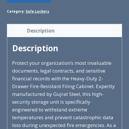
Category:
Safe Lockers
Description
Description
Protect your organization’s most invaluable
documents, legal contracts, and sensitive
financial records with the Heavy-Duty 2-
Drawer Fire-Resistant Filing Cabinet. Expertly
manufactured by Gujrat Steel, this high-
security storage unit is specifically
engineered to withstand extreme
temperatures and prevent catastrophic data
loss during unexpected fire emergencies. As a