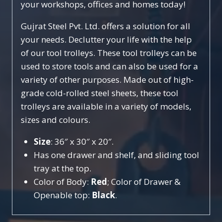
your workshops, offices and homes today!
Gujrat Steel Pvt. Ltd. offers a solution for all
your needs. Declutter your life with the help
of our tool trolleys. These tool trolleys can be
used to store tools and can also be used for a
variety of other purposes. Made out of high-
grade cold-rolled steel sheets, these tool
trolleys are available in a variety of models,
sizes and colours.
Size
: 36″ x 30″ x 20″.
Has one drawer and shelf, and sliding tool
tray at the top.
Color of Body:
Red
; Color of Drawer &
Openable top:
Black
.