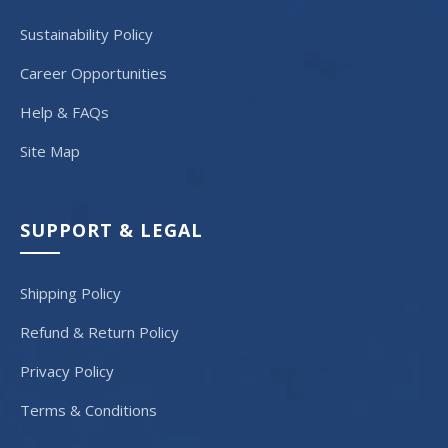
Sustainability Policy
Career Opportunities
Help & FAQs
Site Map
SUPPORT & LEGAL
Shipping Policy
Refund & Return Policy
Privacy Policy
Terms & Conditions