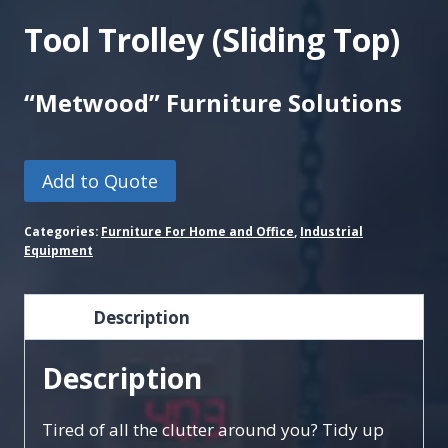
Tool Trolley (Sliding Top)
“Metwood” Furniture Solutions
Add to Quote
Categories:
Furniture For Home and Office
,
Industrial
Equipment
Description
Description
Tired of all the clutter around you? Tidy up