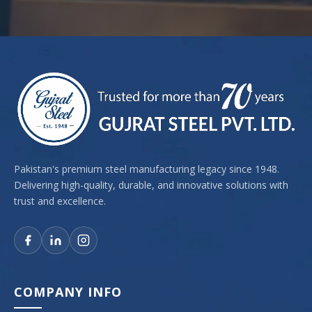
Pakistan's premium steel manufacturing legacy since 1948.
Delivering high-quality, durable, and innovative solutions with
trust and excellence.
COMPANY INFO