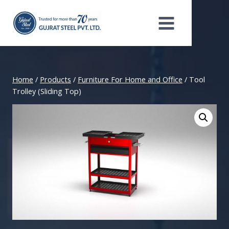
Skip
to
content
Home
/
Products
/
Furniture For Home and Office
/
Tool
Trolley (Sliding Top)