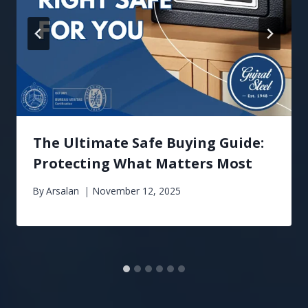
The Ultimate Safe Buying Guide:
Protecting What Matters Most
By
Arsalan
November 12, 2025