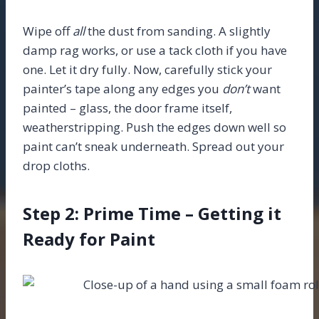
Wipe off
all
the dust from sanding. A slightly
damp rag works, or use a tack cloth if you have
one. Let it dry fully. Now, carefully stick your
painter’s tape along any edges you
don’t
want
painted – glass, the door frame itself,
weatherstripping. Push the edges down well so
paint can’t sneak underneath. Spread out your
drop cloths.
Step 2: Prime Time – Getting it
Ready for Paint