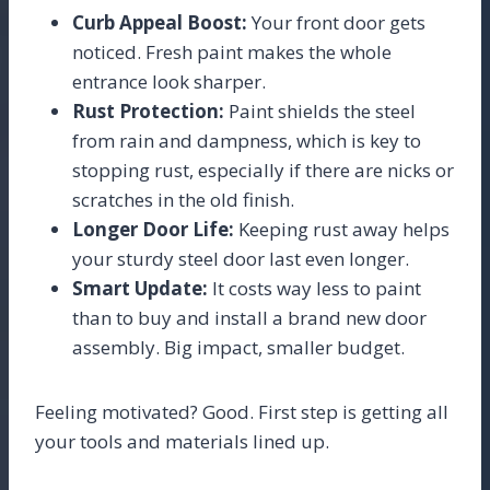
Curb Appeal Boost:
Your front door gets
noticed. Fresh paint makes the whole
entrance look sharper.
Rust Protection:
Paint shields the steel
from rain and dampness, which is key to
stopping rust, especially if there are nicks or
scratches in the old finish.
Longer Door Life:
Keeping rust away helps
your sturdy steel door last even longer.
Smart Update:
It costs way less to paint
than to buy and install a brand new door
assembly. Big impact, smaller budget.
Feeling motivated? Good. First step is getting all
your tools and materials lined up.