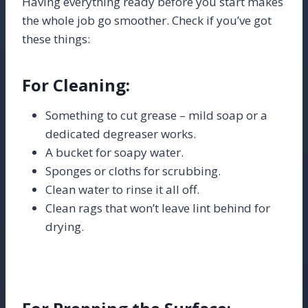
Having everything ready before you start makes
the whole job go smoother. Check if you’ve got
these things:
For Cleaning:
Something to cut grease – mild soap or a
dedicated degreaser works.
A bucket for soapy water.
Sponges or cloths for scrubbing.
Clean water to rinse it all off.
Clean rags that won’t leave lint behind for
drying.