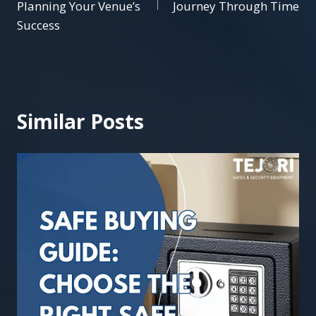
Planning Your Venue’s
Journey Through Time
Success
Similar Posts