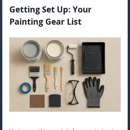
Getting Set Up: Your
Painting Gear List