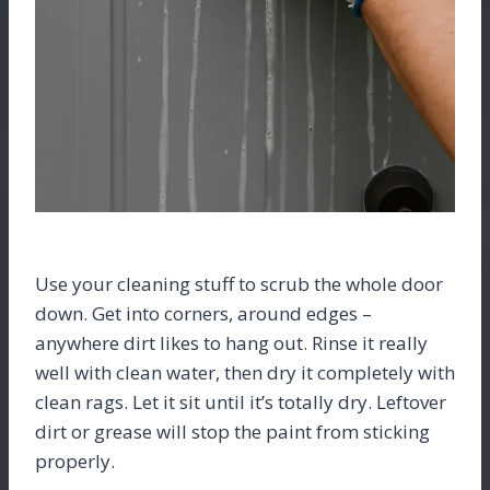
Use your cleaning stuff to scrub the whole door
down. Get into corners, around edges –
anywhere dirt likes to hang out. Rinse it really
well with clean water, then dry it completely with
clean rags. Let it sit until it’s totally dry. Leftover
dirt or grease will stop the paint from sticking
properly.