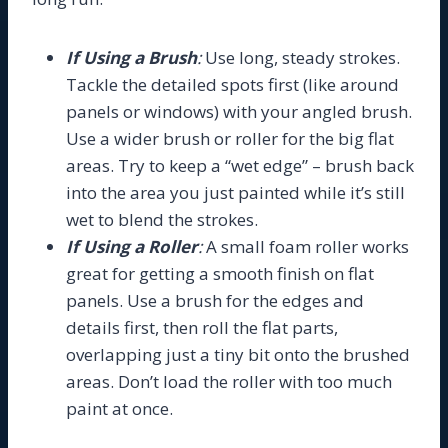
If Using a Brush
:
Use long, steady strokes.
Tackle the detailed spots first (like around
panels or windows) with your angled brush.
Use a wider brush or roller for the big flat
areas. Try to keep a “wet edge” – brush back
into the area you just painted while it’s still
wet to blend the strokes.
If Using a Roller
:
A small foam roller works
great for getting a smooth finish on flat
panels. Use a brush for the edges and
details first, then roll the flat parts,
overlapping just a tiny bit onto the brushed
areas. Don’t load the roller with too much
paint at once.