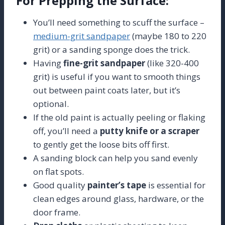
For Prepping the Surface:
You’ll need something to scuff the surface –
medium-grit sandpaper
(maybe 180 to 220
grit) or a sanding sponge does the trick.
Having
fine-grit sandpaper
(like 320-400
grit) is useful if you want to smooth things
out between paint coats later, but it’s
optional.
If the old paint is actually peeling or flaking
off, you’ll need a
putty knife or a scraper
to gently get the loose bits off first.
A sanding block can help you sand evenly
on flat spots.
Good quality
painter’s tape
is essential for
clean edges around glass, hardware, or the
door frame.