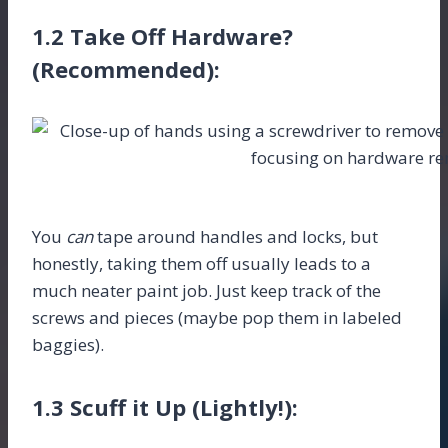
1.2 Take Off Hardware?
(Recommended):
You
can
tape around handles and locks, but
honestly, taking them off usually leads to a
much neater paint job. Just keep track of the
screws and pieces (maybe pop them in labeled
baggies).
1.3 Scuff it Up (Lightly!):