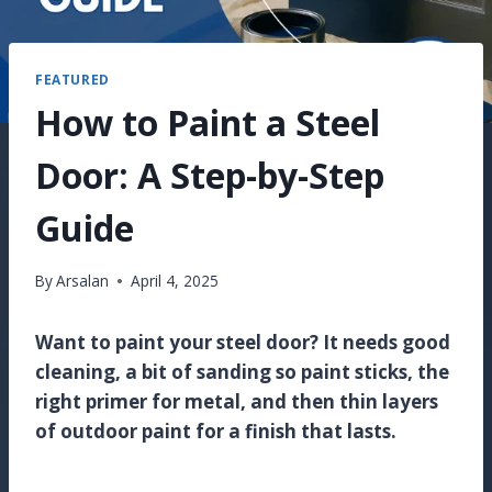
FEATURED
How to Paint a Steel
Door: A Step-by-Step
Guide
By
Arsalan
April 4, 2025
Want to paint your steel door? It needs good
cleaning, a bit of sanding so paint sticks, the
right primer for metal, and then thin layers
of outdoor paint for a finish that lasts.