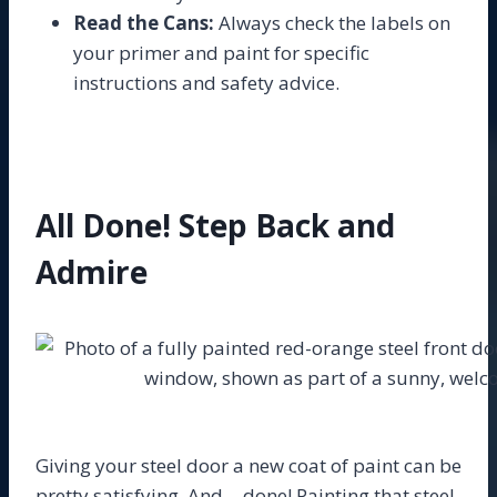
Read the Cans:
Always check the labels on
your primer and paint for specific
instructions and safety advice.
All Done! Step Back and
Admire
Giving your steel door a new coat of paint can be
pretty satisfying. And… done! Painting that steel