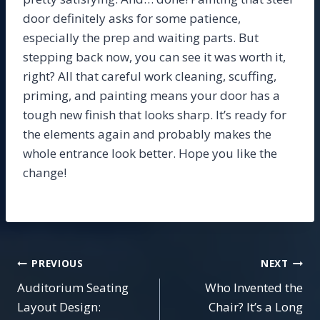
door definitely asks for some patience,
especially the prep and waiting parts. But
stepping back now, you can see it was worth it,
right? All that careful work cleaning, scuffing,
priming, and painting means your door has a
tough new finish that looks sharp. It’s ready for
the elements again and probably makes the
whole entrance look better. Hope you like the
change!
Post
PREVIOUS
NEXT
Auditorium Seating
Who Invented the
navigation
Layout Design:
Chair? It’s a Long