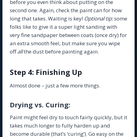
before you even think about putting on the
second one. Again, check the paint can for how
long that takes. Waiting is key!
Optional tip:
some
folks like to give it a super light sanding with
very fine sandpaper between coats (once dry) for
an extra smooth feel, but make sure you wipe
off
all
the dust before painting again.
Step 4: Finishing Up
Almost done – just a few more things.
Drying vs. Curing:
Paint might feel dry to touch fairly quickly, but it
takes much longer to fully harden up and
become durable (that’s ‘curing’). Go easy on the