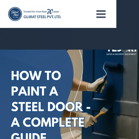
Skip
to
content