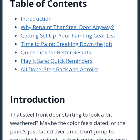
Table of Contents
Introduction
Why Repaint That Steel Door Anyway?
Getting Set Up: Your Painting Gear List
Time to Paint: Breaking Down the Job
Quick Tips for Better Results
Play it Safe: Quick Reminders
All Done! Step Back and Admire
Introduction
That steel front door starting to look a bit
weathered? Maybe the color feels dated, or the
paint’s just faded over time. Don’t jump to
replacing it just yet – a fresh paint job can work