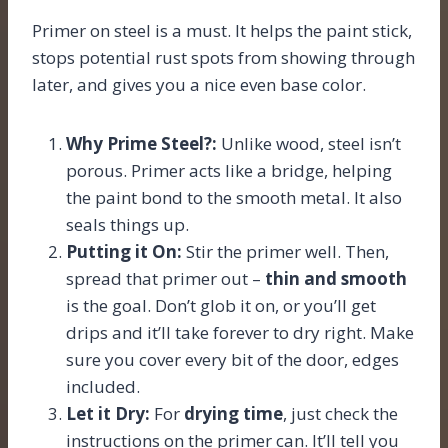
Primer on steel is a must. It helps the paint stick,
stops potential rust spots from showing through
later, and gives you a nice even base color.
Why Prime Steel?:
Unlike wood, steel isn’t
porous. Primer acts like a bridge, helping
the paint bond to the smooth metal. It also
seals things up.
Putting it On:
Stir the primer well. Then,
spread that primer out –
thin and smooth
is the goal. Don’t glob it on, or you’ll get
drips and it’ll take forever to dry right. Make
sure you cover every bit of the door, edges
included.
Let it Dry:
For
drying time
, just check the
instructions on the primer can. It’ll tell you