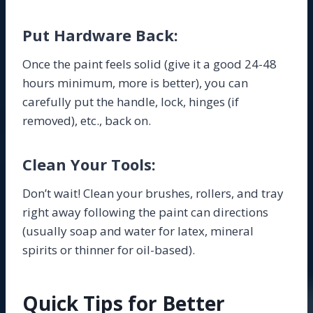
Put Hardware Back:
Once the paint feels solid (give it a good 24-48
hours minimum, more is better), you can
carefully put the handle, lock, hinges (if
removed), etc., back on.
Clean Your Tools:
Don’t wait! Clean your brushes, rollers, and tray
right away following the paint can directions
(usually soap and water for latex, mineral
spirits or thinner for oil-based).
Quick Tips for Better