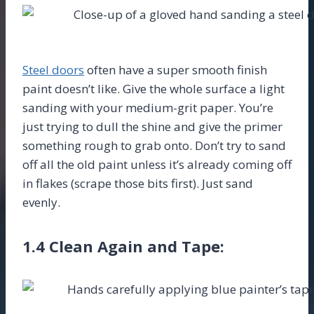
Steel doors
often have a super smooth finish
paint doesn’t like. Give the whole surface a light
sanding with your medium-grit paper. You’re
just trying to dull the shine and give the primer
something rough to grab onto. Don’t try to sand
off all the old paint unless it’s already coming off
in flakes (scrape those bits first). Just sand
evenly.
1.4 Clean Again and Tape: