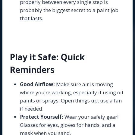
properly between every single step is
probably the biggest secret to a paint job
that lasts.
Play it Safe: Quick
Reminders
Good Airflow:
Make sure air is moving
where you’re working, especially if using oil
paints or sprays. Open things up, use a fan
if needed.
Protect Yourself:
Wear your safety gear!
Glasses for eyes, gloves for hands, and a
mask when you sand.