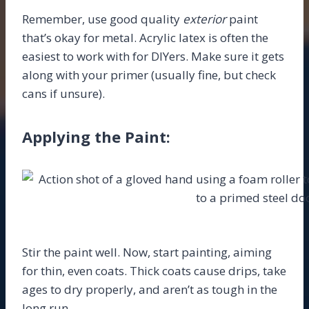
Remember, use good quality
exterior
paint
that’s okay for metal. Acrylic latex is often the
easiest to work with for DIYers. Make sure it gets
along with your primer (usually fine, but check
cans if unsure).
Applying the Paint:
Stir the paint well. Now, start painting, aiming
for thin, even coats. Thick coats cause drips, take
ages to dry properly, and aren’t as tough in the
long run.