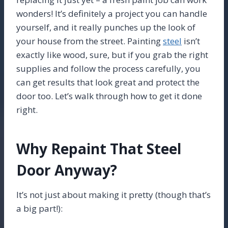
wonders! It’s definitely a project you can handle
yourself, and it really punches up the look of
your house from the street. Painting
steel
isn’t
exactly like wood, sure, but if you grab the right
supplies and follow the process carefully, you
can get results that look great and protect the
door too. Let’s walk through how to get it done
right.
Why Repaint That Steel
Door Anyway?
It’s not just about making it pretty (though that’s
a big part!):