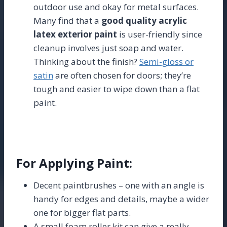
outdoor use and okay for metal surfaces.
Many find that a
good quality acrylic
latex exterior paint
is user-friendly since
cleanup involves just soap and water.
Thinking about the finish?
Semi-gloss or
satin
are often chosen for doors; they’re
tough and easier to wipe down than a flat
paint.
For Applying Paint:
Decent paintbrushes – one with an angle is
handy for edges and details, maybe a wider
one for bigger flat parts.
A small foam roller kit can give a really