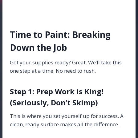
Time to Paint: Breaking
Down the Job
Got your supplies ready? Great. We’ll take this
one step at a time. No need to rush.
Step 1: Prep Work is King!
(Seriously, Don’t Skimp)
This is where you set yourself up for success. A
clean, ready surface makes all the difference.