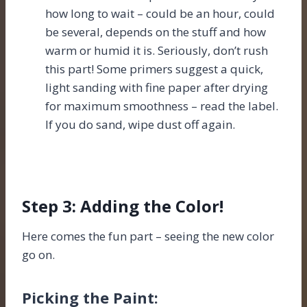
how long to wait – could be an hour, could
be several, depends on the stuff and how
warm or humid it is. Seriously, don’t rush
this part! Some primers suggest a quick,
light sanding with fine paper after drying
for maximum smoothness – read the label.
If you do sand, wipe dust off again.
Step 3: Adding the Color!
Here comes the fun part – seeing the new color
go on.
Picking the Paint: