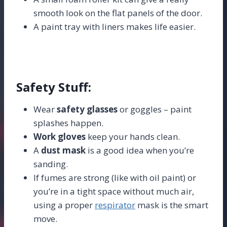
smooth look on the flat panels of the door.
A paint tray with liners makes life easier.
Safety Stuff:
Wear
safety glasses
or goggles – paint
splashes happen.
Work gloves
keep your hands clean.
A
dust mask
is a good idea when you’re
sanding.
If fumes are strong (like with oil paint) or
you’re in a tight space without much air,
using a proper
respirator
mask is the smart
move.