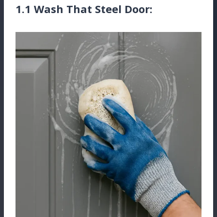
1.1 Wash That Steel Door: