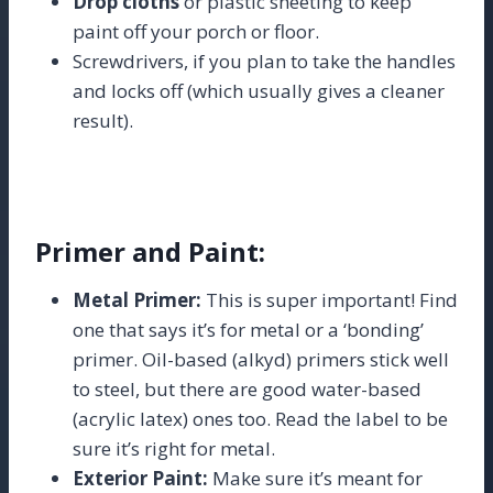
Drop cloths
or plastic sheeting to keep
paint off your porch or floor.
Screwdrivers, if you plan to take the handles
and locks off (which usually gives a cleaner
result).
Primer and Paint:
Metal Primer:
This is super important! Find
one that says it’s for metal or a ‘bonding’
primer. Oil-based (alkyd) primers stick well
to steel, but there are good water-based
(acrylic latex) ones too. Read the label to be
sure it’s right for metal.
Exterior Paint:
Make sure it’s meant for