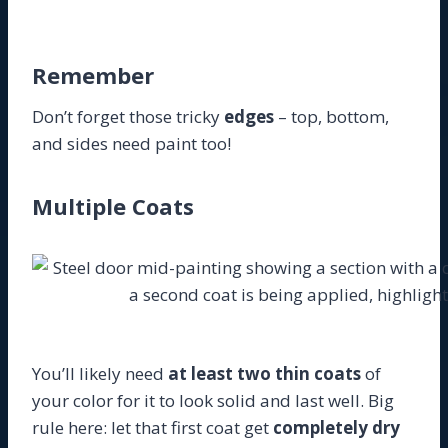
Remember
Don’t forget those tricky
edges
– top, bottom,
and sides need paint too!
Multiple Coats
You’ll likely need
at least two thin coats
of
your color for it to look solid and last well. Big
rule here: let that first coat get
completely dry