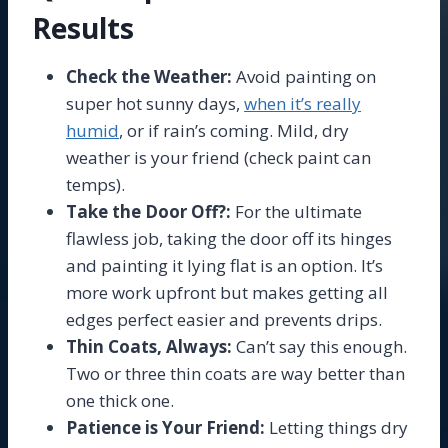
Results
Check the Weather:
Avoid painting on
super hot sunny days,
when it’s really
humid
, or if rain’s coming. Mild, dry
weather is your friend (check paint can
temps).
Take the Door Off?:
For the ultimate
flawless job, taking the door off its hinges
and painting it lying flat is an option. It’s
more work upfront but makes getting all
edges perfect easier and prevents drips.
Thin Coats, Always:
Can’t say this enough.
Two or three thin coats are way better than
one thick one.
Patience is Your Friend:
Letting things dry