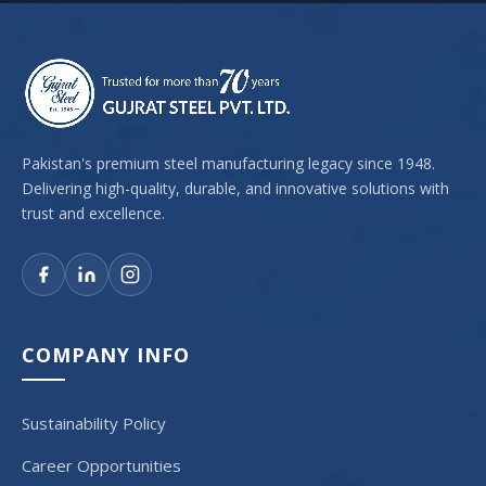
Pakistan's premium steel manufacturing legacy since 1948.
Delivering high-quality, durable, and innovative solutions with
trust and excellence.
COMPANY INFO
Sustainability Policy
Career Opportunities