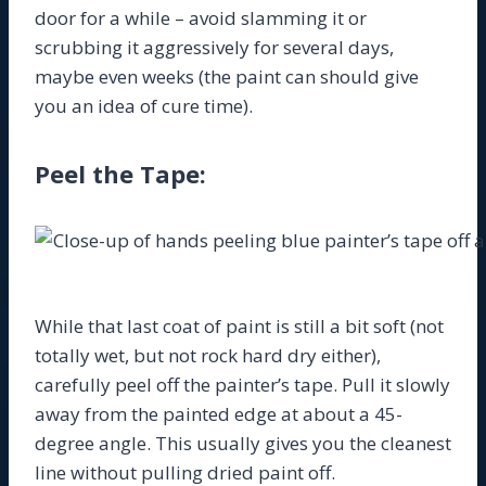
door for a while – avoid slamming it or
scrubbing it aggressively for several days,
maybe even weeks (the paint can should give
you an idea of cure time).
Peel the Tape:
While that last coat of paint is still a bit soft (not
totally wet, but not rock hard dry either),
carefully peel off the painter’s tape. Pull it slowly
away from the painted edge at about a 45-
degree angle. This usually gives you the cleanest
line without pulling dried paint off.